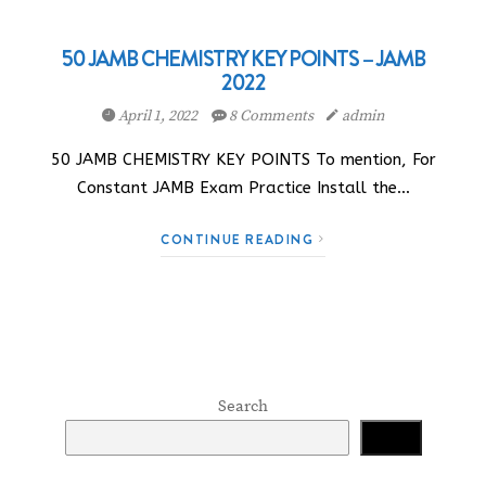
50 JAMB CHEMISTRY KEY POINTS – JAMB
2022
April 1, 2022
8 Comments
admin
50 JAMB CHEMISTRY KEY POINTS To mention, For
Constant JAMB Exam Practice Install the…
CONTINUE READING
Search
Search