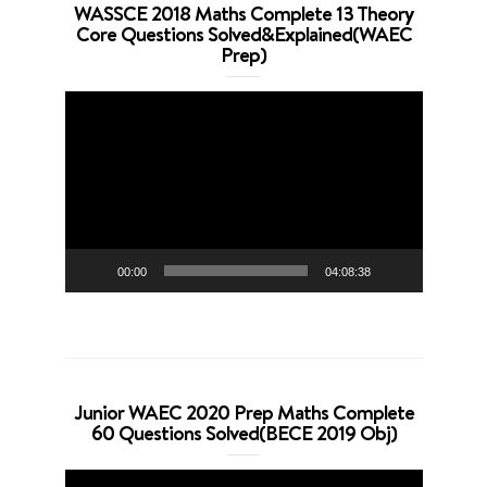
WASSCE 2018 Maths Complete 13 Theory
Core Questions Solved&Explained(WAEC
Prep)
Video
Player
00:00
04:08:38
Junior WAEC 2020 Prep Maths Complete
60 Questions Solved(BECE 2019 Obj)
Video