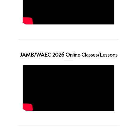
JAMB/WAEC 2026 Online Classes/Lessons