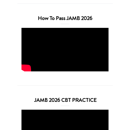
How To Pass JAMB 2026
JAMB 2026 CBT PRACTICE