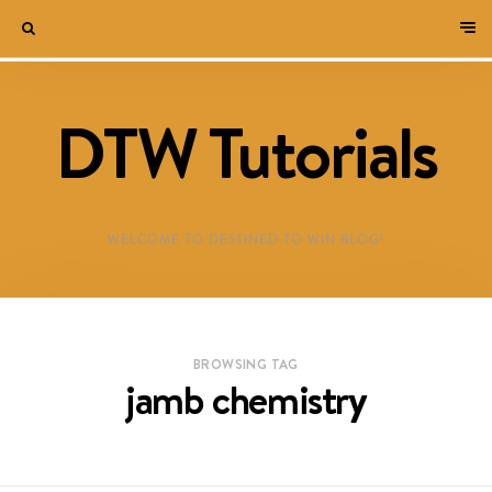
DTW Tutorials
WELCOME TO DESTINED TO WIN BLOG!
BROWSING TAG
jamb chemistry