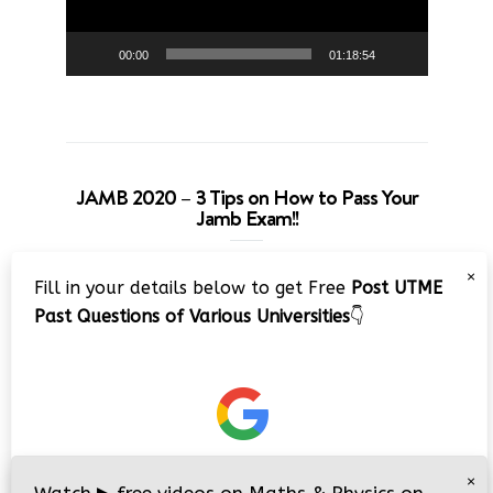
00:00
01:18:54
JAMB 2020 – 3 Tips on How to Pass Your
Jamb Exam!!
Video
×
Fill in your details below to get Free
Post UTME
Player
Past Questions of Various Universities
👇
00:00
08:22
×