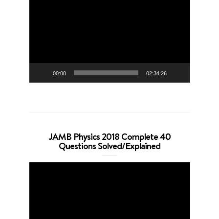
Player
00:00
02:34:26
JAMB Physics 2018 Complete 40
Questions Solved/Explained
Video
Player