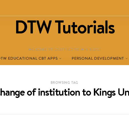
DTW Tutorials
WELCOME TO DESTINED TO WIN BLOG!
DTW EDUCATIONAL CBT APPS
PERSONAL DEVELOPMENT
BROWSING TAG
ange of institution to Kings Uni