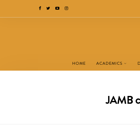
HOME
ACADEMICS
JAMB ch