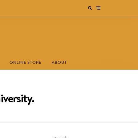
ONLINE STORE
ABOUT
versity.