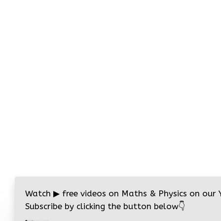
Watch
▶
free videos on Maths & Physics on our
Subscribe by clicking the button below
👇