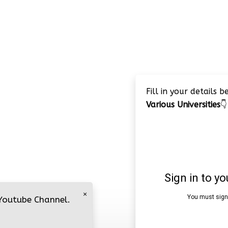
Fill in your details 
Various Universities
👇
×
 Youtube Channel.