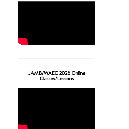
JAMB/WAEC 2026 Online
Classes/Lessons