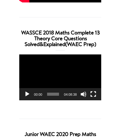
WASSCE 2018 Maths Complete 13
Theory Core Questions
Solved&Explained(WAEC Prep)
Video
Player
00:00
04:08:38
Junior WAEC 2020 Prep Maths