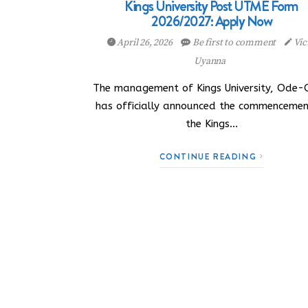
Kings University Post UTME Form
2026/2027: Apply Now
April 26, 2026
Be first to comment
Vic
Uyanna
The management of Kings University, Ode
has officially announced the commencemen
the Kings…
CONTINUE READING