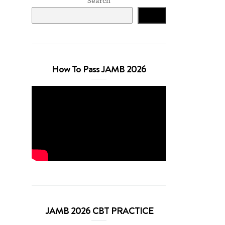
Search
Search
How To Pass JAMB 2026
JAMB 2026 CBT PRACTICE