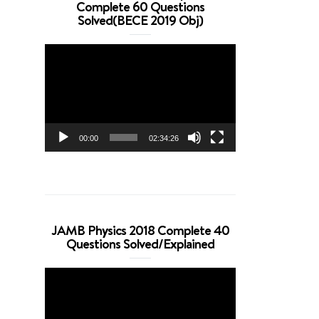
Complete 60 Questions
Solved(BECE 2019 Obj)
Video
Player
00:00
02:34:26
JAMB Physics 2018 Complete 40
Questions Solved/Explained
Video
Player