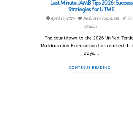
Last Minute JAMB Tips 2026: Success
Strategies for UTME
April 15, 2026
Be first to comment
Vic
Uyanna
The countdown to the 2026 Unified Terti
Matriculation Examination has reached its 
days.…
CONTINUE READING