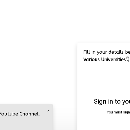
Fill in your details 
Various Universities
👇
×
 Youtube Channel.