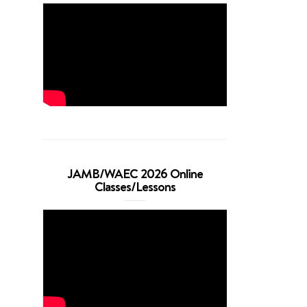
JAMB/WAEC 2026 Online
Classes/Lessons