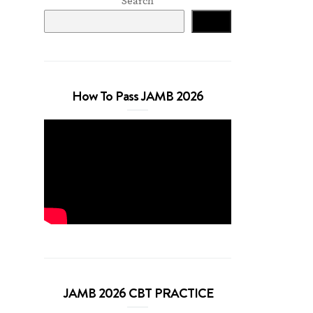
Search
Search
How To Pass JAMB 2026
JAMB 2026 CBT PRACTICE