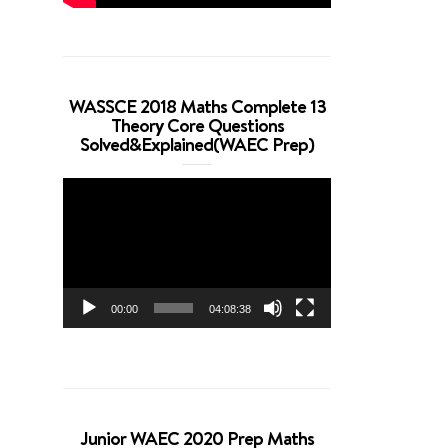
WASSCE 2018 Maths Complete 13
Theory Core Questions
Solved&Explained(WAEC Prep)
Video
Player
00:00
04:08:38
Junior WAEC 2020 Prep Maths