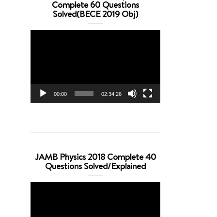
Complete 60 Questions
Solved(BECE 2019 Obj)
Video
Player
00:00
02:34:26
JAMB Physics 2018 Complete 40
Questions Solved/Explained
Video
Player