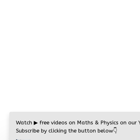
Watch
▶
free videos on Maths & Physics on our
Subscribe by clicking the button below
👇