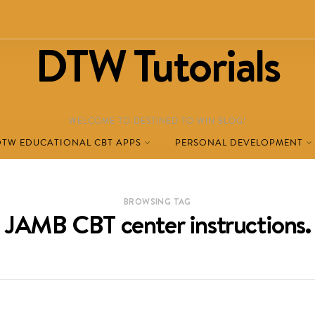
DTW Tutorials
WELCOME TO DESTINED TO WIN BLOG!
DTW EDUCATIONAL CBT APPS
PERSONAL DEVELOPMENT
BROWSING TAG
JAMB CBT center instructions.