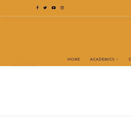
HOME
ACADEMICS