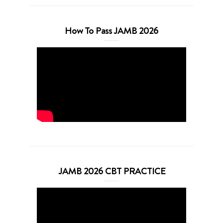
How To Pass JAMB 2026
JAMB 2026 CBT PRACTICE