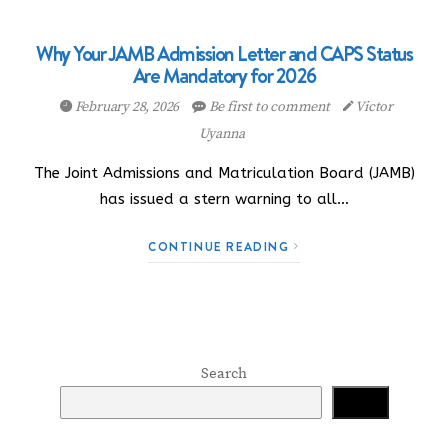
Why Your JAMB Admission Letter and CAPS Status
Are Mandatory for 2026
February 28, 2026
Be first to comment
Victor
Uyanna
The Joint Admissions and Matriculation Board (JAMB)
has issued a stern warning to all…
CONTINUE READING
Search
Search