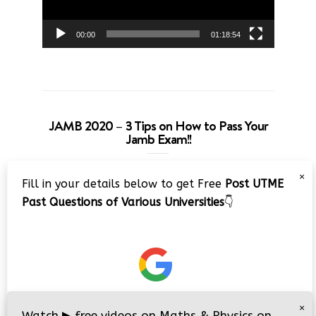
00:00
01:18:54
JAMB 2020 – 3 Tips on How to Pass Your
Jamb Exam!!
Video
×
Fill in your details below to get Free
Post UTME
Player
Past Questions of Various Universities
👇
00:00
08:22
×
Watch
▶
free videos on Maths & Physics on