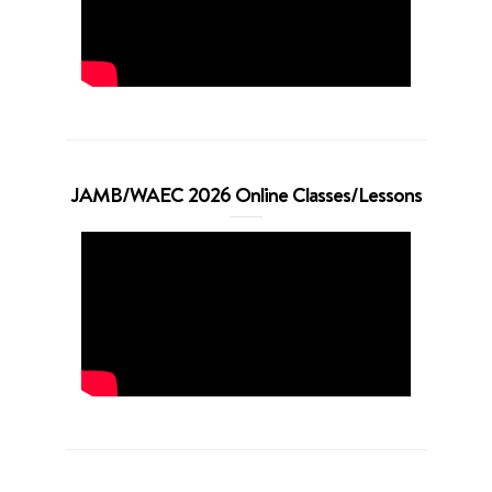
JAMB/WAEC 2026 Online Classes/Lessons