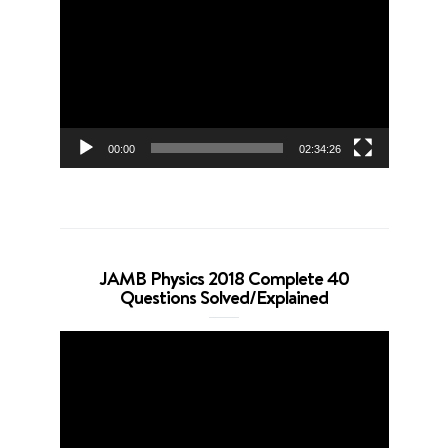
Player
00:00
02:34:26
JAMB Physics 2018 Complete 40
Questions Solved/Explained
Video
Player