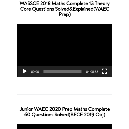
WASSCE 2018 Maths Complete 13 Theory
Core Questions Solved&Explained(WAEC
Prep)
Video
Player
00:00
04:08:38
Junior WAEC 2020 Prep Maths Complete
60 Questions Solved(BECE 2019 Obj)
Video