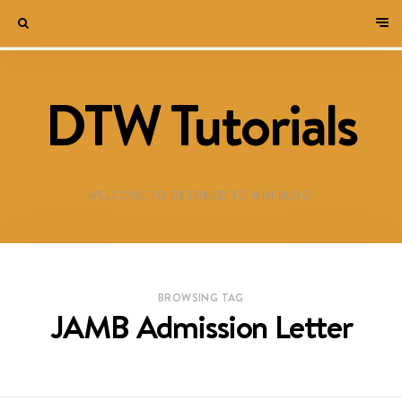
DTW Tutorials
WELCOME TO DESTINED TO WIN BLOG!
BROWSING TAG
JAMB Admission Letter