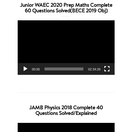
Junior WAEC 2020 Prep Maths Complete
60 Questions Solved(BECE 2019 Obj)
Video
Player
00:00
02:34:26
JAMB Physics 2018 Complete 40
Questions Solved/Explained
Video