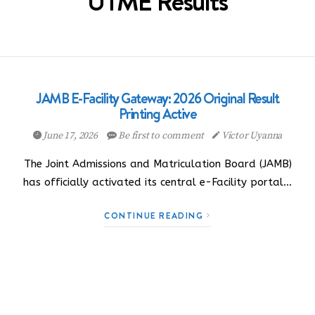
UTME Results
JAMB E-Facility Gateway: 2026 Original Result
Printing Active
June 17, 2026
Be first to comment
Victor Uyanna
The Joint Admissions and Matriculation Board (JAMB)
has officially activated its central e-Facility portal…
CONTINUE READING