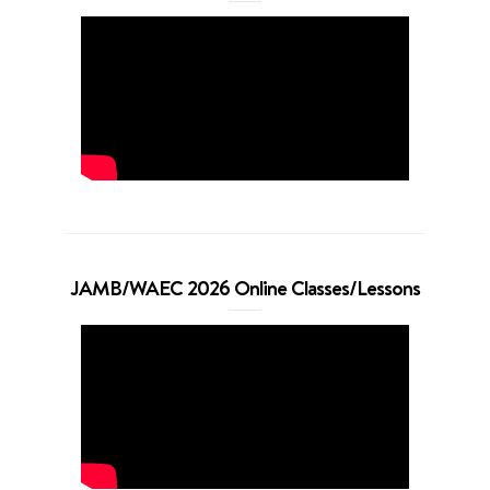
JAMB/WAEC 2026 Online Classes/Lessons