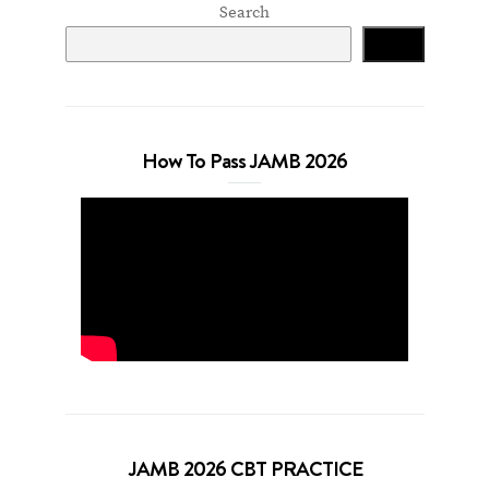
Search
Search
How To Pass JAMB 2026
JAMB 2026 CBT PRACTICE