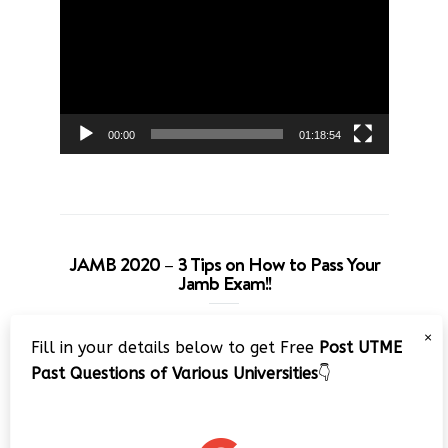
Player
00:00
01:18:54
JAMB 2020 – 3 Tips on How to Pass Your
Jamb Exam!!
Video
×
Fill in your details below to get Free
Post UTME
Player
Past Questions of Various Universities
👇