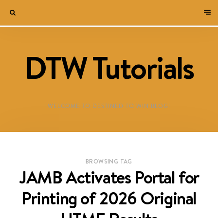
DTW Tutorials
WELCOME TO DESTINED TO WIN BLOG!
BROWSING TAG
JAMB Activates Portal for
Printing of 2026 Original