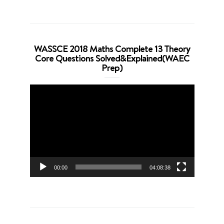
WASSCE 2018 Maths Complete 13 Theory
Core Questions Solved&Explained(WAEC
Prep)
Video
Player
00:00
04:08:38