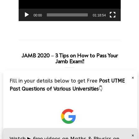
00:00
01:18:54
JAMB 2020 – 3 Tips on How to Pass Your
Jamb Exam!!
Video
×
Fill in your details below to get Free
Post UTME
Player
Past Questions of Various Universities
👇
00:00
08:22
×
Watch
▶
free videos on Maths & Physics on