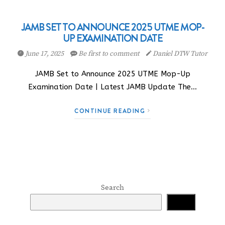
JAMB SET TO ANNOUNCE 2025 UTME MOP-
UP EXAMINATION DATE
June 17, 2025
Be first to comment
Daniel DTW Tutor
JAMB Set to Announce 2025 UTME Mop-Up
Examination Date | Latest JAMB Update The…
CONTINUE READING
Search
Search