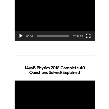
Player
00:00
02:34:26
JAMB Physics 2018 Complete 40
Questions Solved/Explained
Video
Player