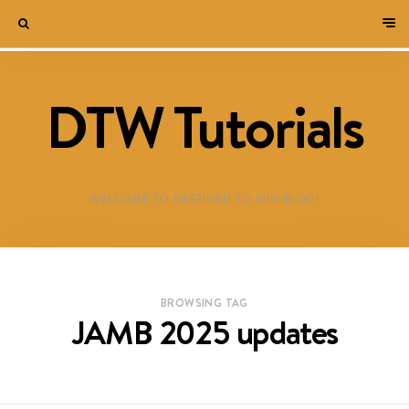
DTW Tutorials
WELCOME TO DESTINED TO WIN BLOG!
BROWSING TAG
JAMB 2025 updates