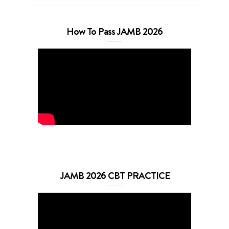
How To Pass JAMB 2026
JAMB 2026 CBT PRACTICE