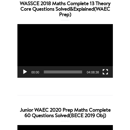
WASSCE 2018 Maths Complete 13 Theory
Core Questions Solved&Explained(WAEC
Prep)
Video
Player
00:00
04:08:38
Junior WAEC 2020 Prep Maths Complete
60 Questions Solved(BECE 2019 Obj)
Video