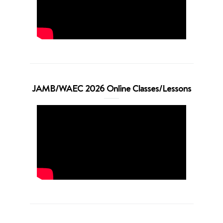
JAMB/WAEC 2026 Online Classes/Lessons