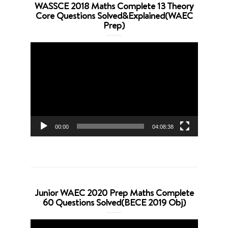
WASSCE 2018 Maths Complete 13 Theory
Core Questions Solved&Explained(WAEC
Prep)
Video
Player
00:00
04:08:38
Junior WAEC 2020 Prep Maths Complete
60 Questions Solved(BECE 2019 Obj)
Video