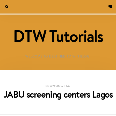
DTW Tutorials
WELCOME TO DESTINED TO WIN BLOG!
BROWSING TAG
JABU screening centers Lagos