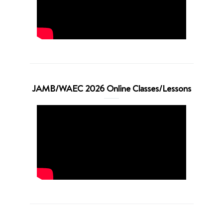
JAMB/WAEC 2026 Online Classes/Lessons