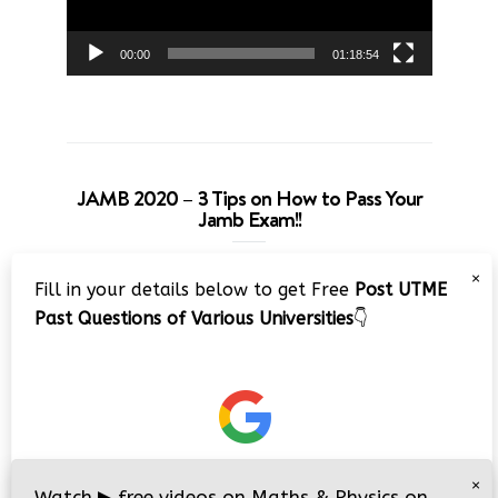
00:00
01:18:54
JAMB 2020 – 3 Tips on How to Pass Your
Jamb Exam!!
Video
×
Fill in your details below to get Free
Post UTME
Player
Past Questions of Various Universities
👇
00:00
08:22
×
Watch
▶
free videos on Maths & Physics on