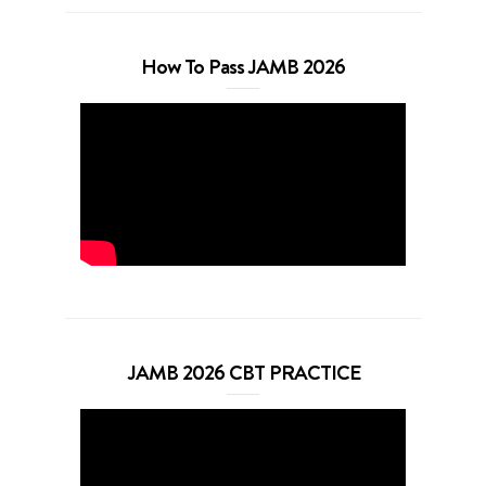
How To Pass JAMB 2026
JAMB 2026 CBT PRACTICE