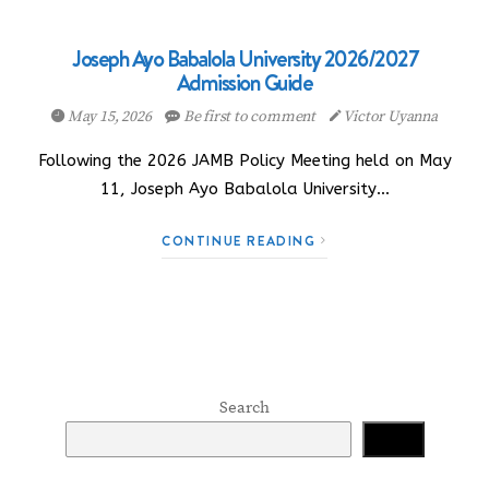
Joseph Ayo Babalola University 2026/2027
Admission Guide
May 15, 2026
Be first to comment
Victor Uyanna
Following the 2026 JAMB Policy Meeting held on May
11, Joseph Ayo Babalola University…
CONTINUE READING
Search
Search