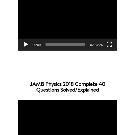
Player
00:00
02:34:26
JAMB Physics 2018 Complete 40
Questions Solved/Explained
Video
Player