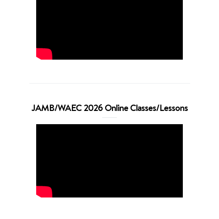
JAMB/WAEC 2026 Online Classes/Lessons