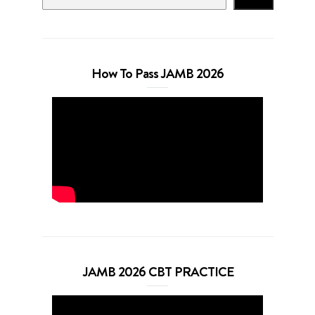
How To Pass JAMB 2026
JAMB 2026 CBT PRACTICE