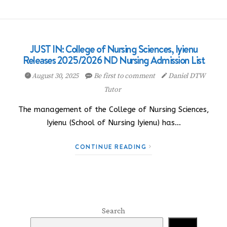
JUST IN: College of Nursing Sciences, Iyienu
Releases 2025/2026 ND Nursing Admission List
August 30, 2025
Be first to comment
Daniel DTW
Tutor
The management of the College of Nursing Sciences,
Iyienu (School of Nursing Iyienu) has…
CONTINUE READING
Search
Search