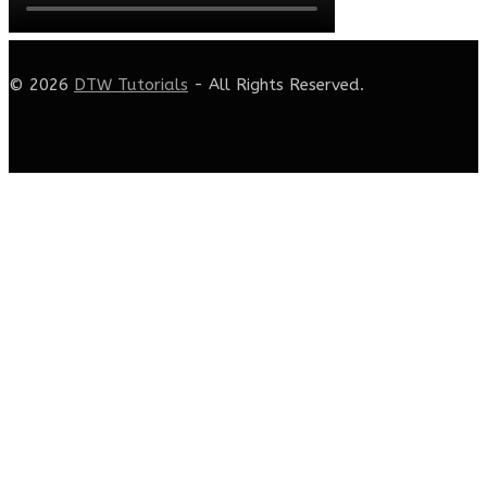
© 2026
DTW Tutorials
- All Rights Reserved.