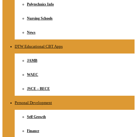
Polytechnics Info
Nursing Schools
News
DTW Educational CBT Apps
JAMB
WAEC
JSCE – BECE
Personal Development
Self Growth
Finance