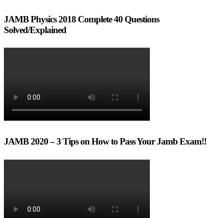
JAMB Physics 2018 Complete 40 Questions
Solved/Explained
JAMB 2020 – 3 Tips on How to Pass Your Jamb Exam!!