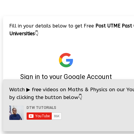
Fill in your details below to get Free
Post UTME Past 
Universities
👇
Watch
▶
free videos on Maths & Physics on our Yo
by clicking the button below
👇