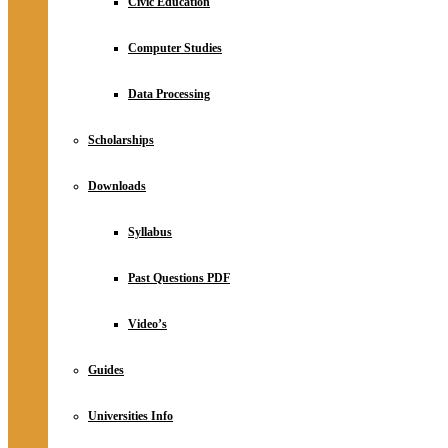
Civic Education
Computer Studies
Data Processing
Scholarships
Downloads
Syllabus
Past Questions PDF
Video’s
Guides
Universities Info