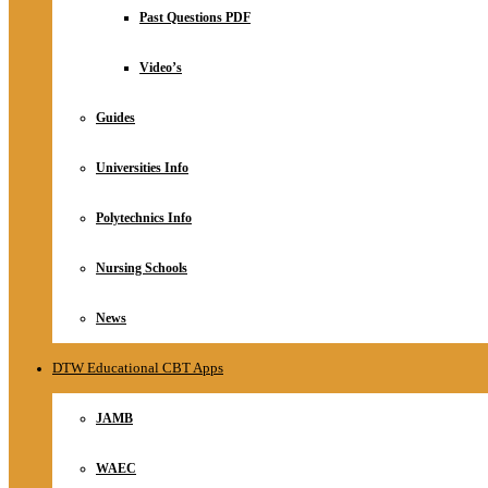
Relationship
Past Questions PDF
Online Store
About
Video’s
Guides
Universities Info
Polytechnics Info
Nursing Schools
News
DTW Educational CBT Apps
JAMB
WAEC