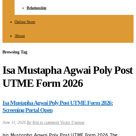
Relationship
Online Store
About
Browsing Tag
Isa Mustapha Agwai Poly Post
UTME Form 2026
Isa Mustapha Agwai Poly Post UTME Form 2026:
Screening Portal Open
June 11, 2026
Be first to comment
Victor Uyanna
Isa Mustapha Agwai Poly Post UTME Form 2026 The