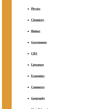
Physics
Chemistry
Biology
Government
CRS
Literature
Economics
Commerce
Geography