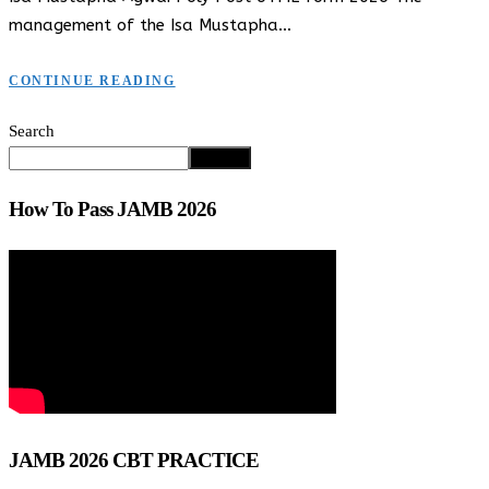
management of the Isa Mustapha…
CONTINUE READING
Search
Search
How To Pass JAMB 2026
JAMB 2026 CBT PRACTICE