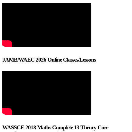
JAMB/WAEC 2026 Online Classes/Lessons
WASSCE 2018 Maths Complete 13 Theory Core