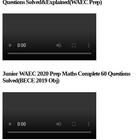
Questions Solved&Explained(WAEC Prep)
Junior WAEC 2020 Prep Maths Complete 60 Questions
Solved(BECE 2019 Obj)