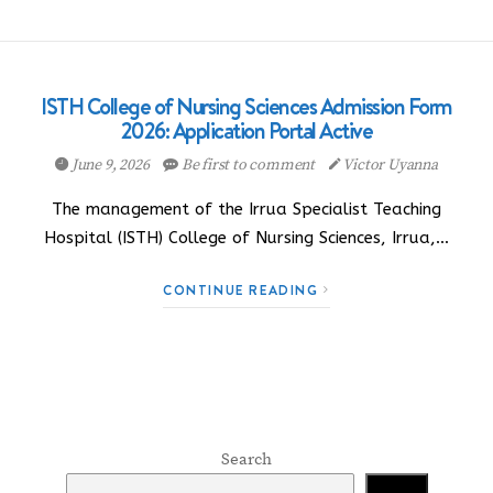
ISTH College of Nursing Sciences Admission Form
2026: Application Portal Active
June 9, 2026
Be first to comment
Victor Uyanna
The management of the Irrua Specialist Teaching
Hospital (ISTH) College of Nursing Sciences, Irrua,…
CONTINUE READING
Search
Search