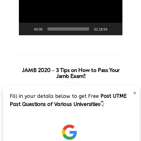
00:00
01:18:54
JAMB 2020 – 3 Tips on How to Pass Your
Jamb Exam!!
Video
×
Fill in your details below to get Free
Post UTME
Player
Past Questions of Various Universities
👇
00:00
08:22