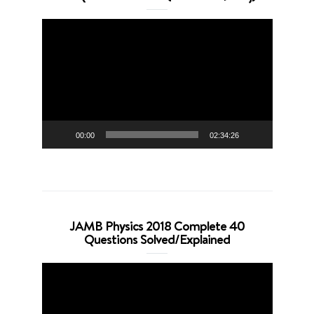
Video
Player
00:00
02:34:26
JAMB Physics 2018 Complete 40
Questions Solved/Explained
Video
Player