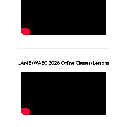
JAMB/WAEC 2026 Online Classes/Lessons