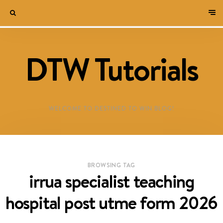
DTW Tutorials
WELCOME TO DESTINED TO WIN BLOG!
BROWSING TAG
irrua specialist teaching
hospital post utme form 2026