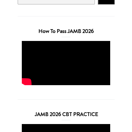
How To Pass JAMB 2026
JAMB 2026 CBT PRACTICE