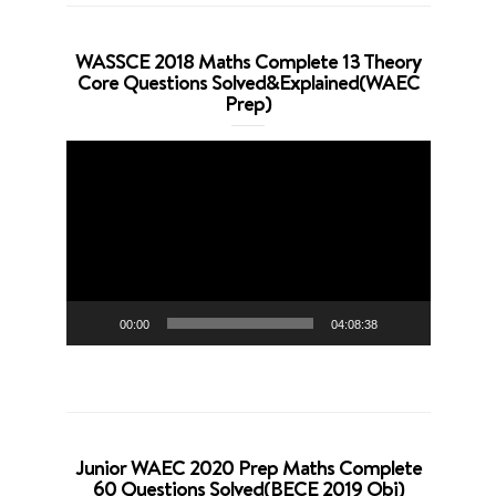
WASSCE 2018 Maths Complete 13 Theory
Core Questions Solved&Explained(WAEC
Prep)
Video
Player
00:00
04:08:38
Junior WAEC 2020 Prep Maths Complete
60 Questions Solved(BECE 2019 Obj)