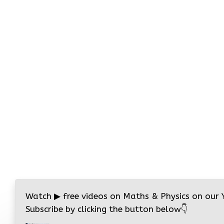
Watch
▶
free videos on Maths & Physics on our
Subscribe by clicking the button below
👇