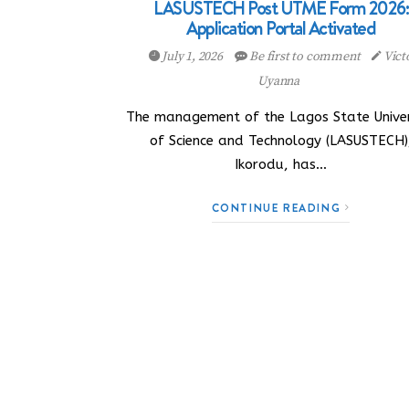
LASUSTECH Post UTME Form 2026:
Application Portal Activated
July 1, 2026
Be first to comment
Vict
Uyanna
The management of the Lagos State Univer
of Science and Technology (LASUSTECH)
Ikorodu, has…
CONTINUE READING