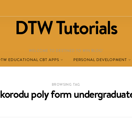
DTW Tutorials
WELCOME TO DESTINED TO WIN BLOG!
DTW EDUCATIONAL CBT APPS
PERSONAL DEVELOPMENT
BROWSING TAG
ikorodu poly form undergraduat