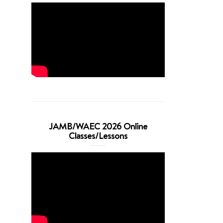
JAMB/WAEC 2026 Online
Classes/Lessons