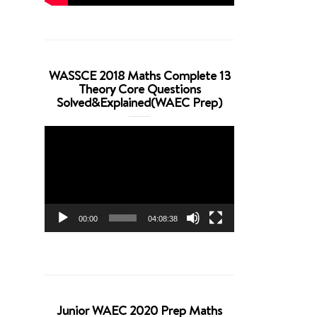
WASSCE 2018 Maths Complete 13
Theory Core Questions
Solved&Explained(WAEC Prep)
Video
Player
00:00
04:08:38
Junior WAEC 2020 Prep Maths