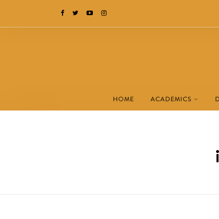
HOME
ACADEMICS