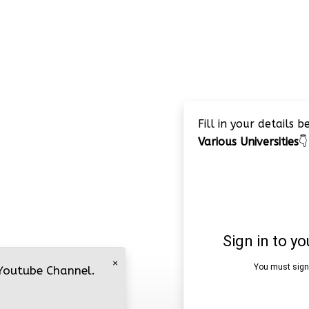
Fill in your details 
Various Universities
👇
×
 Youtube Channel.