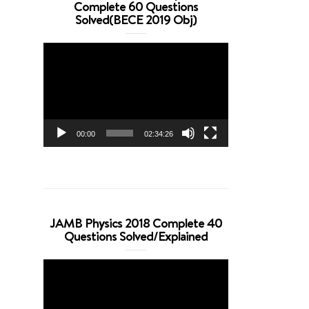
Complete 60 Questions
Solved(BECE 2019 Obj)
Video
Player
00:00
02:34:26
JAMB Physics 2018 Complete 40
Questions Solved/Explained
Video
Player