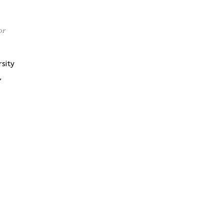
or
sity
,