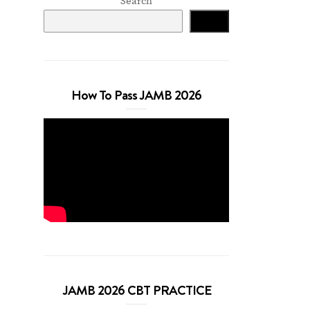
Search
Search
How To Pass JAMB 2026
JAMB 2026 CBT PRACTICE