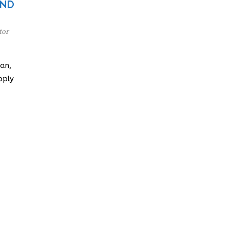
: ND
tor
an,
pply