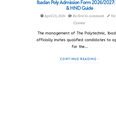
Ibadan Poly Admission Form 2026/2027
& HND Guide
April 23, 2026
Be first to comment
Vic
Uyanna
The management of The Polytechnic, Ibad
officially invites qualified candidates to a
for the…
CONTINUE READING