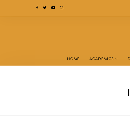
HOME
ACADEMICS