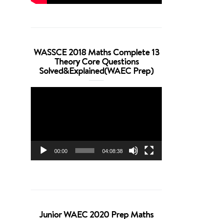
WASSCE 2018 Maths Complete 13
Theory Core Questions
Solved&Explained(WAEC Prep)
Video
Player
00:00
04:08:38
Junior WAEC 2020 Prep Maths