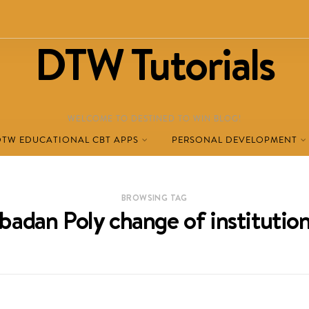
DTW Tutorials
WELCOME TO DESTINED TO WIN BLOG!
DTW EDUCATIONAL CBT APPS
PERSONAL DEVELOPMENT
BROWSING TAG
Ibadan Poly change of institution