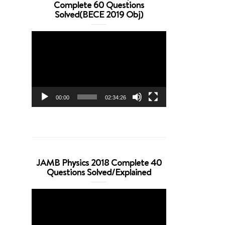
Complete 60 Questions
Solved(BECE 2019 Obj)
Video
Player
00:00
02:34:26
JAMB Physics 2018 Complete 40
Questions Solved/Explained
Video
Player