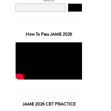
Search
Search
How To Pass JAMB 2026
JAMB 2026 CBT PRACTICE