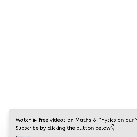
Watch
▶
free videos on Maths & Physics on our
Subscribe by clicking the button below
👇