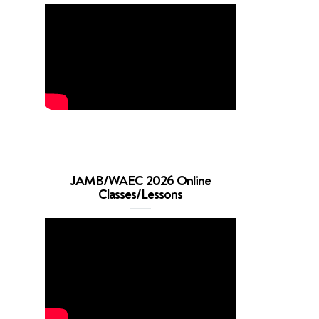
JAMB/WAEC 2026 Online
Classes/Lessons