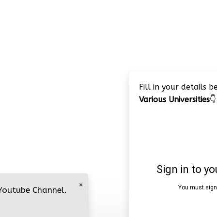
Fill in your details 
Various Universities
👇
×
 Youtube Channel.