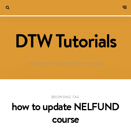
DTW Tutorials
WELCOME TO DESTINED TO WIN BLOG!
BROWSING TAG
how to update NELFUND
course