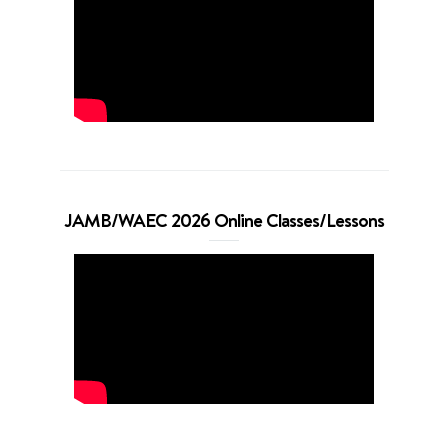
JAMB/WAEC 2026 Online Classes/Lessons