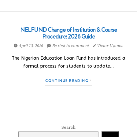
NELFUND Change of Institution & Course
Procedure: 2026 Guide
April 13, 2026
Be first to comment
Victor Uyanna
The Nigerian Education Loan Fund has introduced a
formal process for students to update…
CONTINUE READING
Search
Search