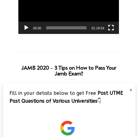
00:00
01:18:54
JAMB 2020 – 3 Tips on How to Pass Your
Jamb Exam!!
Video
×
Fill in your details below to get Free
Post UTME
Player
Past Questions of Various Universities
👇
00:00
08:22