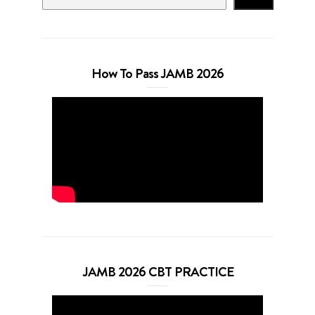
How To Pass JAMB 2026
JAMB 2026 CBT PRACTICE