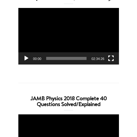
Video
Player
00:00
02:34:26
JAMB Physics 2018 Complete 40
Questions Solved/Explained
Video
Player