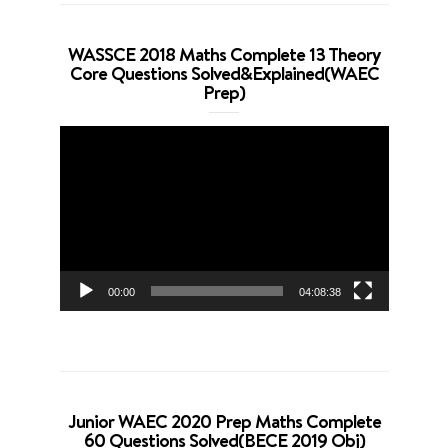
WASSCE 2018 Maths Complete 13 Theory
Core Questions Solved&Explained(WAEC
Prep)
Video
Player
00:00
04:08:38
Junior WAEC 2020 Prep Maths Complete
60 Questions Solved(BECE 2019 Obj)