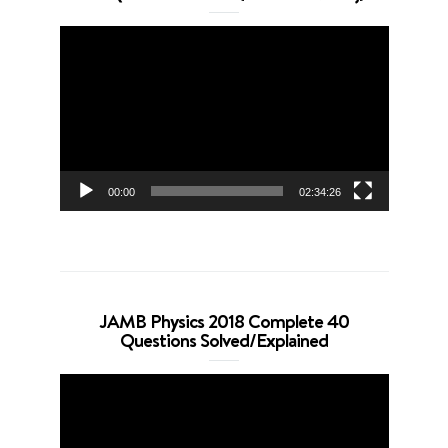
Video
Player
00:00
02:34:26
JAMB Physics 2018 Complete 40
Questions Solved/Explained
Video
Player