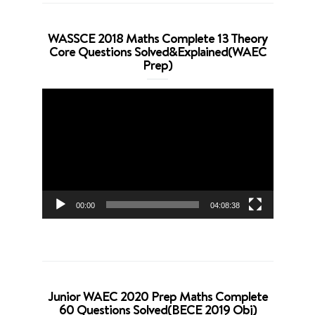
WASSCE 2018 Maths Complete 13 Theory
Core Questions Solved&Explained(WAEC
Prep)
Video
Player
00:00
04:08:38
Junior WAEC 2020 Prep Maths Complete
60 Questions Solved(BECE 2019 Obj)