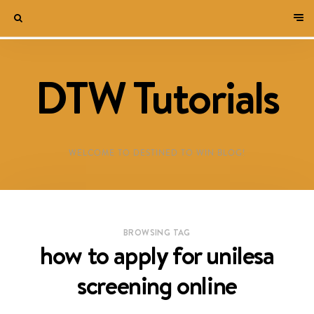
DTW Tutorials
WELCOME TO DESTINED TO WIN BLOG!
BROWSING TAG
how to apply for unilesa
screening online