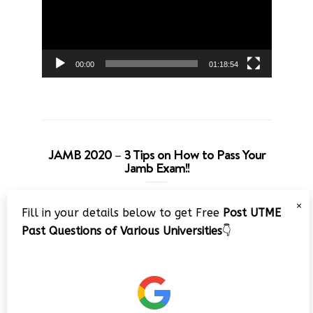
00:00
01:18:54
JAMB 2020 – 3 Tips on How to Pass Your
Jamb Exam!!
Video
×
Fill in your details below to get Free
Post UTME
Player
Past Questions of Various Universities
👇
00:00
08:22