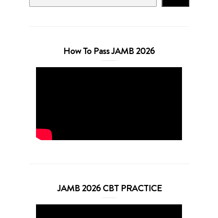
How To Pass JAMB 2026
JAMB 2026 CBT PRACTICE