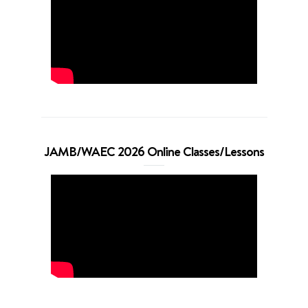
JAMB/WAEC 2026 Online Classes/Lessons