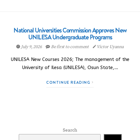
National Universities Commission Approves New
UNILESA Undergraduate Programs
July 9, 2026
Be first to comment
Victor Uyanna
UNILESA New Courses 2026; The management of the
University of Ilesa (UNILESA), Osun State,…
CONTINUE READING
Search
Search