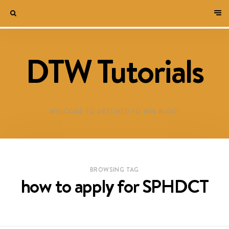
DTW Tutorials
WELCOME TO DESTINED TO WIN BLOG!
BROWSING TAG
how to apply for SPHDCT