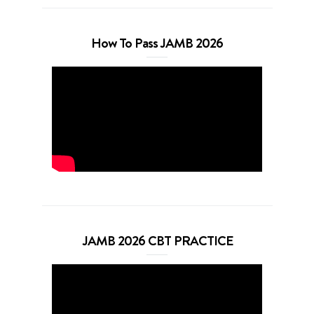
How To Pass JAMB 2026
JAMB 2026 CBT PRACTICE