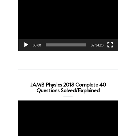
Player
00:00
02:34:26
JAMB Physics 2018 Complete 40
Questions Solved/Explained
Video
Player