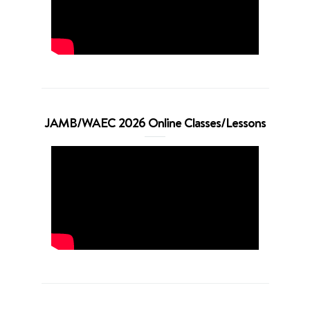
JAMB/WAEC 2026 Online Classes/Lessons