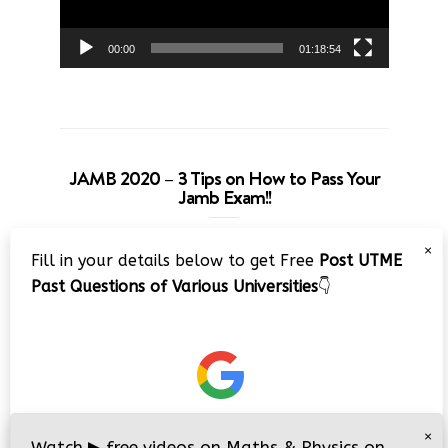
00:00
01:18:54
JAMB 2020 – 3 Tips on How to Pass Your
Jamb Exam!!
Video
×
Fill in your details below to get Free
Post UTME
Player
Past Questions of Various Universities
👇
00:00
08:22
×
Watch
▶
free videos on Maths & Physics on