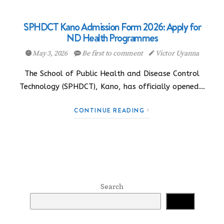
SPHDCT Kano Admission Form 2026: Apply for
ND Health Programmes
May 3, 2026
Be first to comment
Victor Uyanna
The School of Public Health and Disease Control
Technology (SPHDCT), Kano, has officially opened…
CONTINUE READING
Search
Search