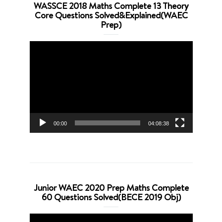
WASSCE 2018 Maths Complete 13 Theory
Core Questions Solved&Explained(WAEC
Prep)
Video
Player
00:00
04:08:38
Junior WAEC 2020 Prep Maths Complete
60 Questions Solved(BECE 2019 Obj)
Video