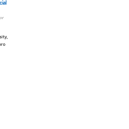
ial
or
ity,
oro