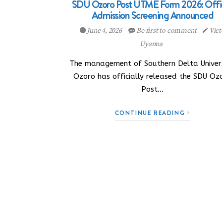
SDU Ozoro Post UTME Form 2026: Offic
Admission Screening Announced
June 4, 2026
Be first to comment
Vict
Uyanna
The management of Southern Delta Univers
Ozoro has officially released the SDU Oz
Post…
CONTINUE READING