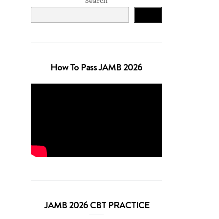
Search
Search
How To Pass JAMB 2026
JAMB 2026 CBT PRACTICE