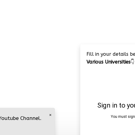
Fill in your details 
Various Universities
👇
×
 Youtube Channel.