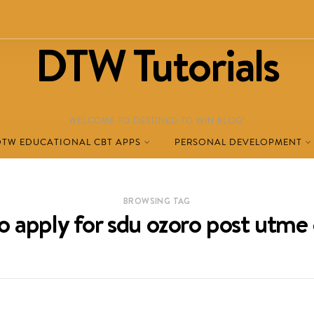
DTW Tutorials
WELCOME TO DESTINED TO WIN BLOG!
DTW EDUCATIONAL CBT APPS
PERSONAL DEVELOPMENT
BROWSING TAG
o apply for sdu ozoro post utme 