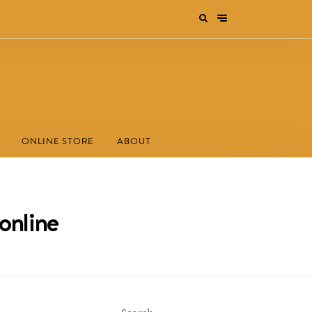
ONLINE STORE
ABOUT
online