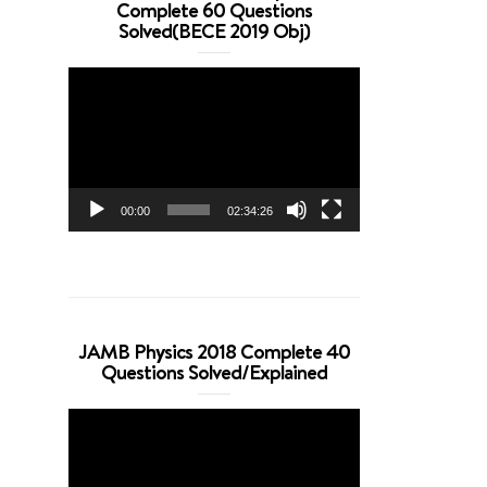
Complete 60 Questions
Solved(BECE 2019 Obj)
Video
Player
00:00
02:34:26
JAMB Physics 2018 Complete 40
Questions Solved/Explained
Video
Player