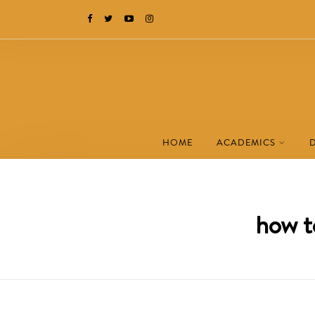
HOME
ACADEMICS
how t