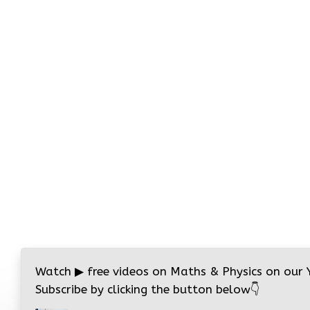
Watch
▶
free videos on Maths & Physics on our
Subscribe by clicking the button below
👇