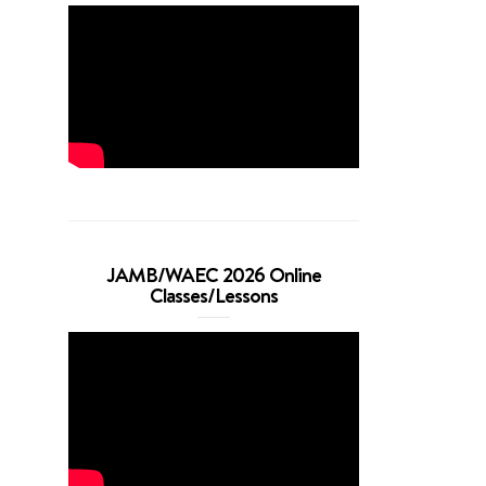
JAMB/WAEC 2026 Online
Classes/Lessons