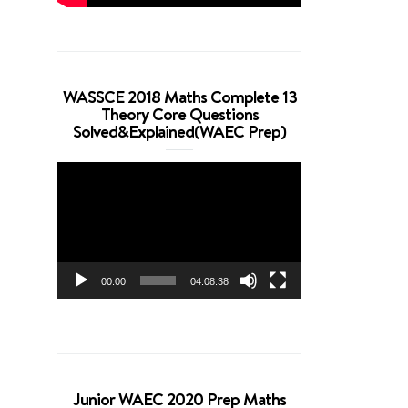
WASSCE 2018 Maths Complete 13
Theory Core Questions
Solved&Explained(WAEC Prep)
Video
Player
00:00
04:08:38
Junior WAEC 2020 Prep Maths