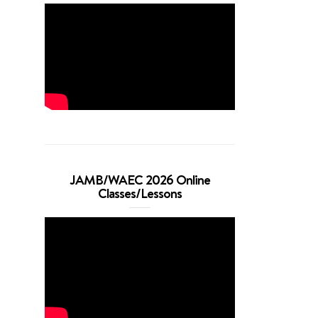
JAMB/WAEC 2026 Online
Classes/Lessons