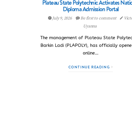
Plateau State Polytechnic Activates Nati
Diploma Admission Portal
July 9, 2026
Be first to comment
Vict
Uyanna
The management of Plateau State Polytec
Barkin Ladi (PLAPOLY), has officially opene
online…
CONTINUE READING