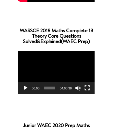
WASSCE 2018 Maths Complete 13
Theory Core Questions
Solved&Explained(WAEC Prep)
Video
Player
00:00
04:08:38
Junior WAEC 2020 Prep Maths