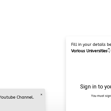
Fill in your details 
Various Universities
👇
×
 Youtube Channel.