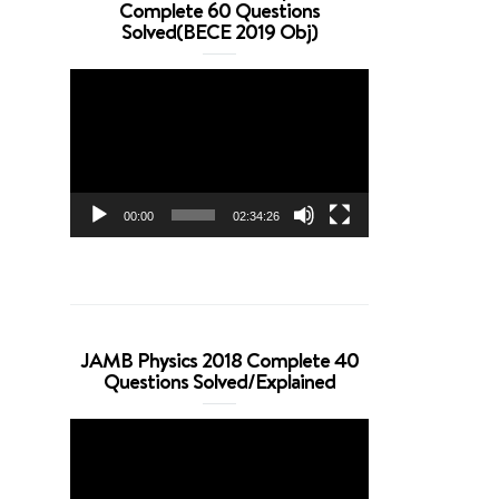
Complete 60 Questions
Solved(BECE 2019 Obj)
Video
Player
00:00
02:34:26
JAMB Physics 2018 Complete 40
Questions Solved/Explained
Video
Player