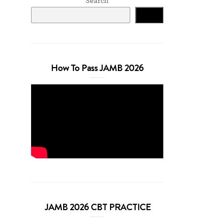
Search
Search
How To Pass JAMB 2026
JAMB 2026 CBT PRACTICE