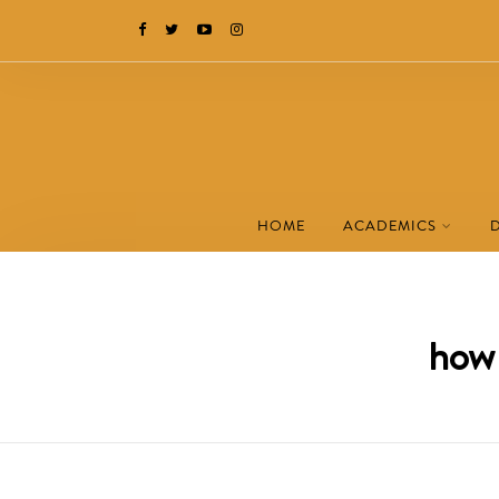
HOME
ACADEMICS
how 