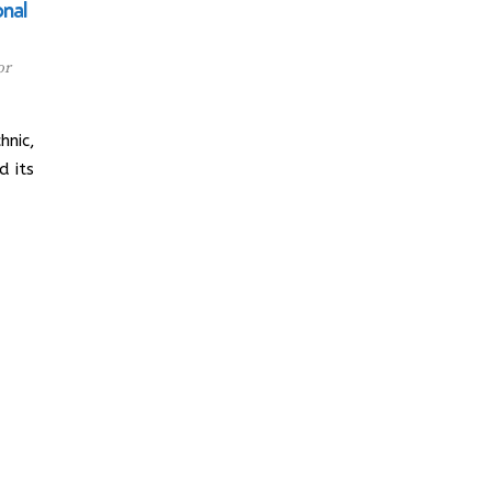
onal
or
hnic,
d its