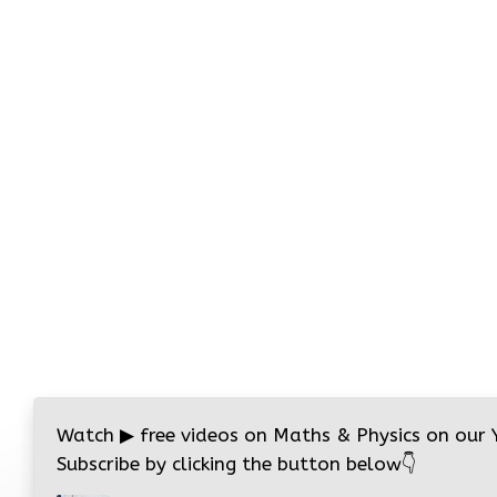
Watch
▶
free videos on Maths & Physics on our
Subscribe by clicking the button below
👇