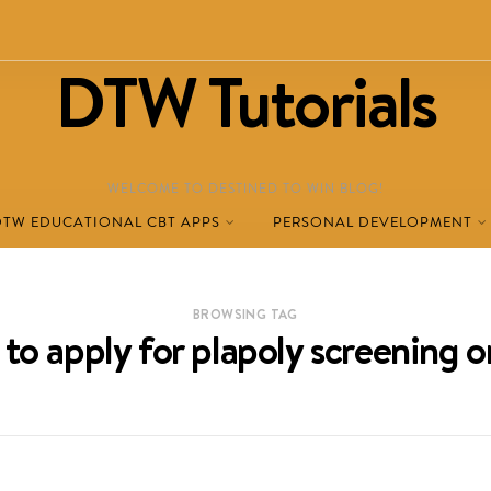
DTW Tutorials
WELCOME TO DESTINED TO WIN BLOG!
DTW EDUCATIONAL CBT APPS
PERSONAL DEVELOPMENT
BROWSING TAG
to apply for plapoly screening o