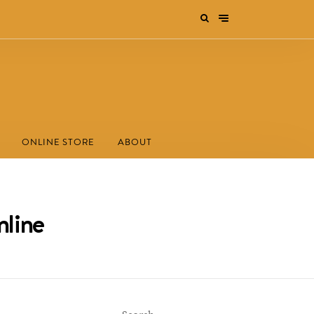
ONLINE STORE
ABOUT
nline