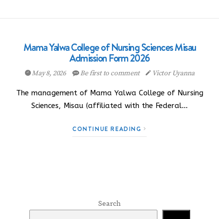
Mama Yalwa College of Nursing Sciences Misau
Admission Form 2026
May 8, 2026
Be first to comment
Victor Uyanna
The management of Mama Yalwa College of Nursing
Sciences, Misau (affiliated with the Federal…
CONTINUE READING
Search
Search