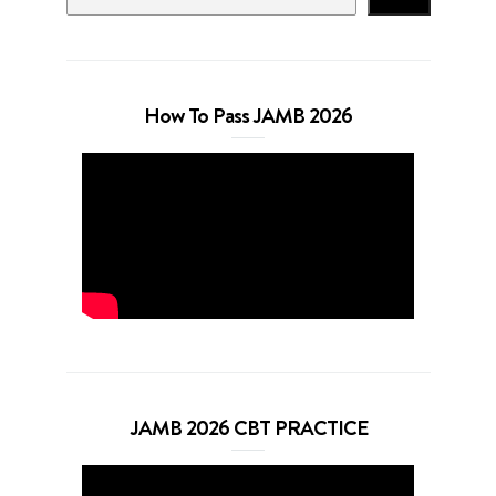
How To Pass JAMB 2026
JAMB 2026 CBT PRACTICE