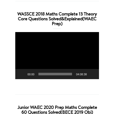
WASSCE 2018 Maths Complete 13 Theory
Core Questions Solved&Explained(WAEC
Prep)
Video
Player
00:00
04:08:38
Junior WAEC 2020 Prep Maths Complete
60 Questions Solved(BECE 2019 Obj)