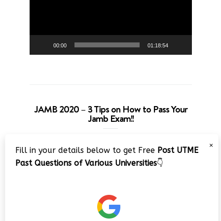
00:00
01:18:54
JAMB 2020 – 3 Tips on How to Pass Your
Jamb Exam!!
Video
×
Fill in your details below to get Free
Post UTME
Player
Past Questions of Various Universities
👇
00:00
08:22