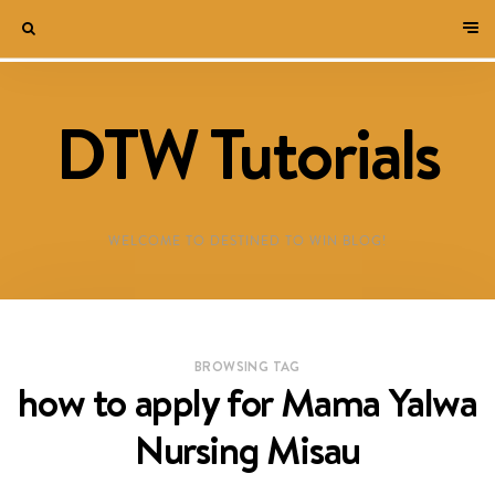
DTW Tutorials
WELCOME TO DESTINED TO WIN BLOG!
BROWSING TAG
how to apply for Mama Yalwa
Nursing Misau