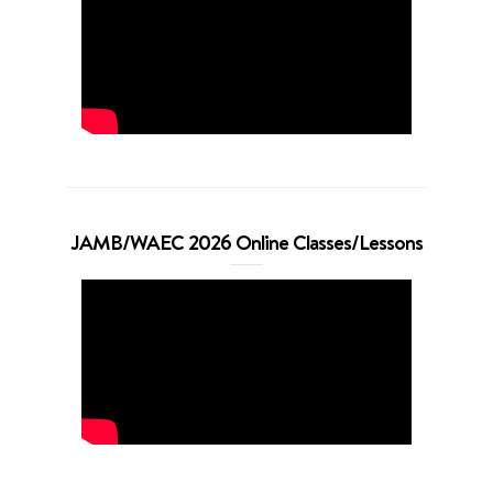
JAMB/WAEC 2026 Online Classes/Lessons