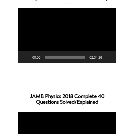
Video
Player
00:00
02:34:26
JAMB Physics 2018 Complete 40
Questions Solved/Explained
Video
Player