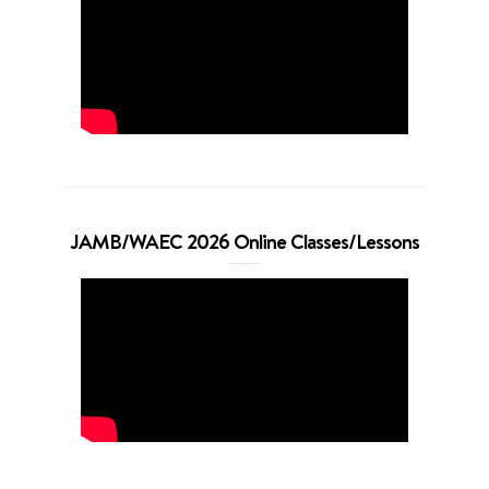
JAMB/WAEC 2026 Online Classes/Lessons