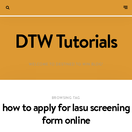
DTW Tutorials
WELCOME TO DESTINED TO WIN BLOG!
BROWSING TAG
how to apply for lasu screening
form online