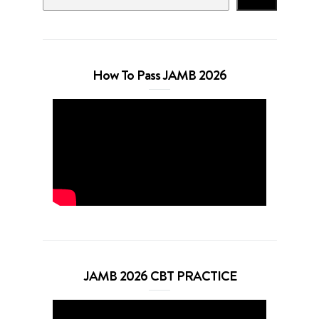
How To Pass JAMB 2026
JAMB 2026 CBT PRACTICE