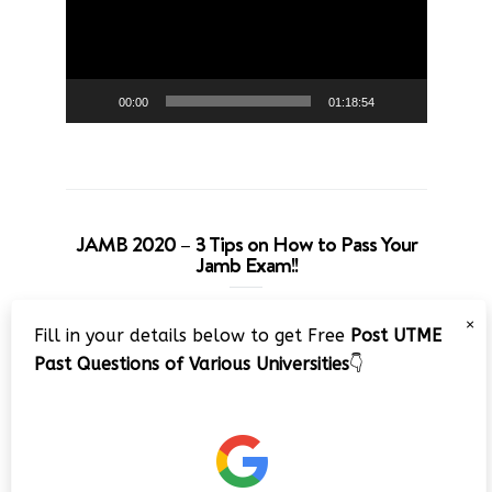
00:00
01:18:54
JAMB 2020 – 3 Tips on How to Pass Your
Jamb Exam!!
Video
×
Fill in your details below to get Free
Post UTME
Player
Past Questions of Various Universities
👇
00:00
08:22