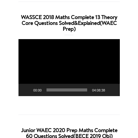
WASSCE 2018 Maths Complete 13 Theory
Core Questions Solved&Explained(WAEC
Prep)
Video
Player
00:00
04:08:38
Junior WAEC 2020 Prep Maths Complete
60 Questions Solved(BECE 2019 Obj)