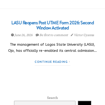
LASU Reopens Post UTME Form 2026: Second
Window Activated
June 26, 2026
Be first to comment
Victor Uyanna
The management of Lagos State University (LASU),
Ojo, has officially re-enabled its central admission…
CONTINUE READING
Search
Search