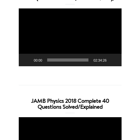
Video
Player
00:00
02:34:26
JAMB Physics 2018 Complete 40
Questions Solved/Explained
Video
Player