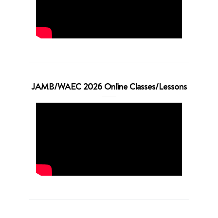
JAMB/WAEC 2026 Online Classes/Lessons