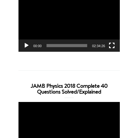
Player
00:00
02:34:26
JAMB Physics 2018 Complete 40
Questions Solved/Explained
Video
Player