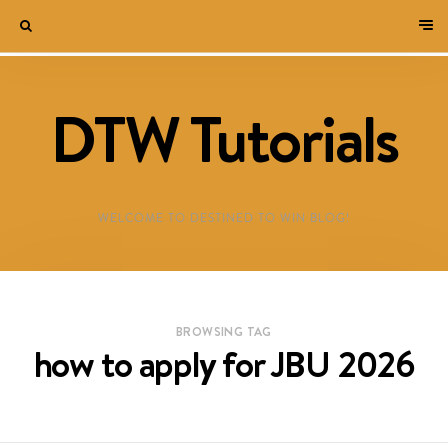
DTW Tutorials
WELCOME TO DESTINED TO WIN BLOG!
BROWSING TAG
how to apply for JBU 2026