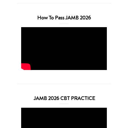
How To Pass JAMB 2026
JAMB 2026 CBT PRACTICE