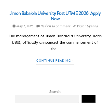
Jimoh Babalola University Post UTME 2026: Apply
Now
May 1, 2026
Be first to comment
Victor Uyanna
The management of Jimoh Babalola University, Ilorin
(JBU), officially announced the commencement of
the…
CONTINUE READING
Search
Search