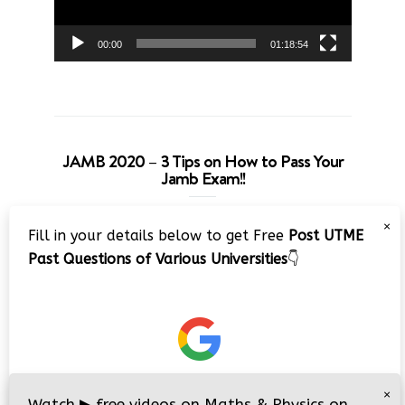
00:00
01:18:54
JAMB 2020 – 3 Tips on How to Pass Your
Jamb Exam!!
Video
×
Fill in your details below to get Free
Post UTME
Player
Past Questions of Various Universities
👇
00:00
08:22
×
Watch
▶
free videos on Maths & Physics on