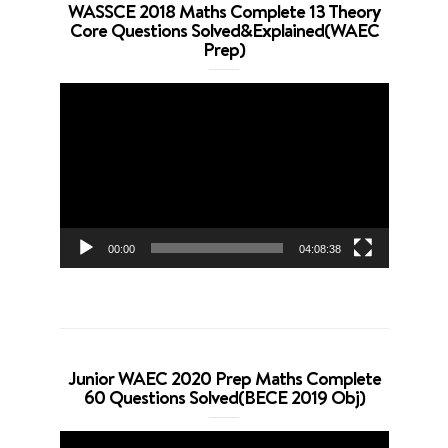
WASSCE 2018 Maths Complete 13 Theory
Core Questions Solved&Explained(WAEC
Prep)
Video
Player
00:00
04:08:38
Junior WAEC 2020 Prep Maths Complete
60 Questions Solved(BECE 2019 Obj)
Video