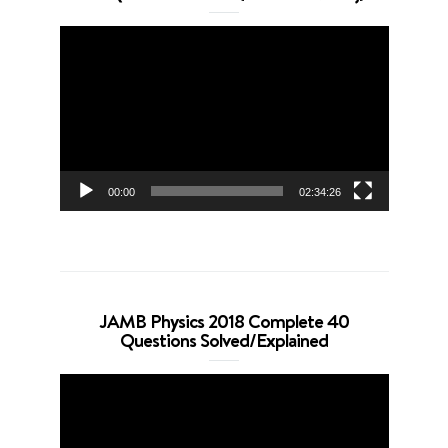
Video
Player
00:00
02:34:26
JAMB Physics 2018 Complete 40
Questions Solved/Explained
Video
Player