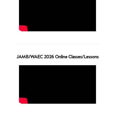
JAMB/WAEC 2026 Online Classes/Lessons