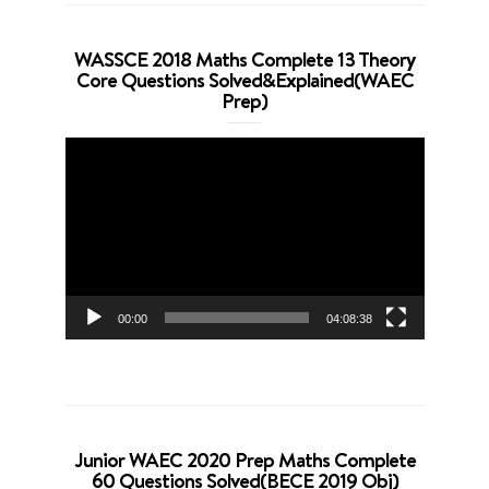
WASSCE 2018 Maths Complete 13 Theory
Core Questions Solved&Explained(WAEC
Prep)
Video
Player
00:00
04:08:38
Junior WAEC 2020 Prep Maths Complete
60 Questions Solved(BECE 2019 Obj)