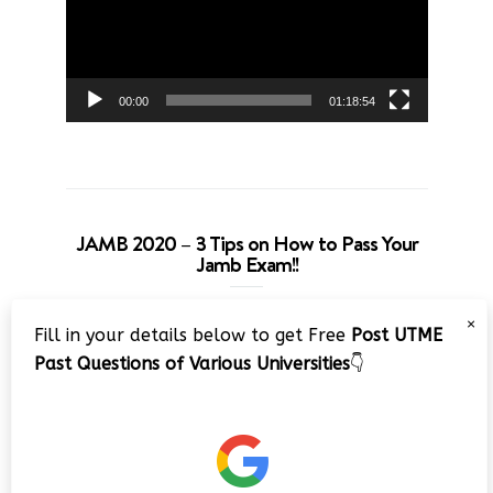
00:00
01:18:54
JAMB 2020 – 3 Tips on How to Pass Your
Jamb Exam!!
Video
×
Fill in your details below to get Free
Post UTME
Player
Past Questions of Various Universities
👇
00:00
08:22