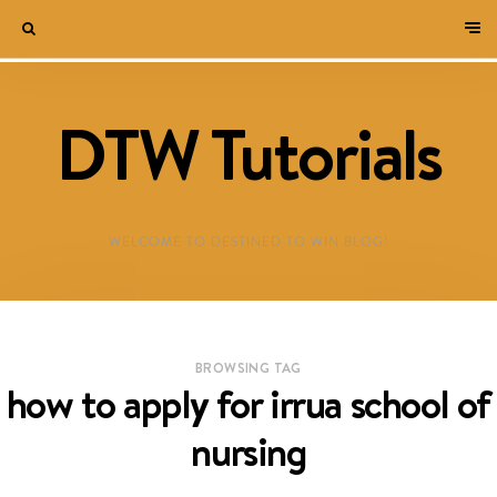
DTW Tutorials
WELCOME TO DESTINED TO WIN BLOG!
BROWSING TAG
how to apply for irrua school of
nursing