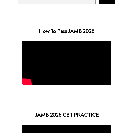
How To Pass JAMB 2026
JAMB 2026 CBT PRACTICE