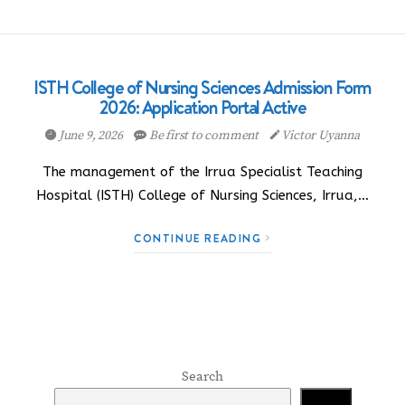
ISTH College of Nursing Sciences Admission Form
2026: Application Portal Active
June 9, 2026
Be first to comment
Victor Uyanna
The management of the Irrua Specialist Teaching
Hospital (ISTH) College of Nursing Sciences, Irrua,…
CONTINUE READING
Search
Search