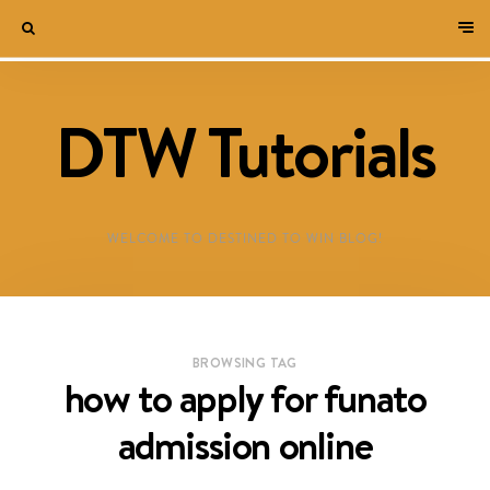
DTW Tutorials
WELCOME TO DESTINED TO WIN BLOG!
BROWSING TAG
how to apply for funato
admission online