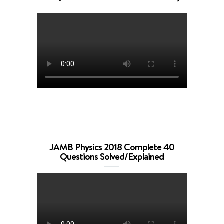
JAMB Physics 2018 Complete 40
Questions Solved/Explained