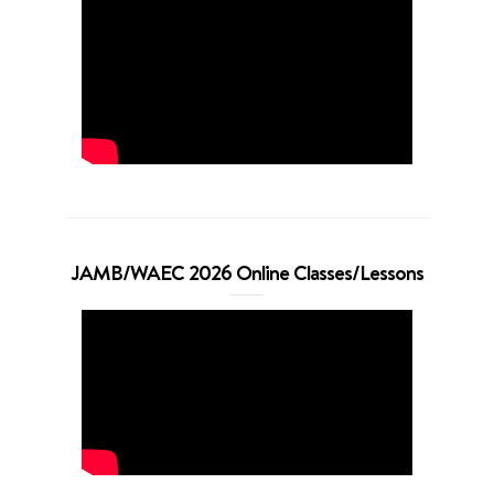
JAMB/WAEC 2026 Online Classes/Lessons