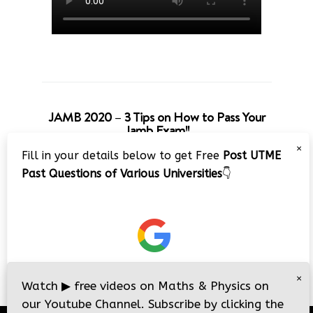
JAMB 2020 – 3 Tips on How to Pass Your
Jamb Exam!!
×
Fill in your details below to get Free
Post UTME
Past Questions of Various Universities
👇
×
Watch
▶
free videos on Maths & Physics on
our Youtube Channel. Subscribe by clicking the