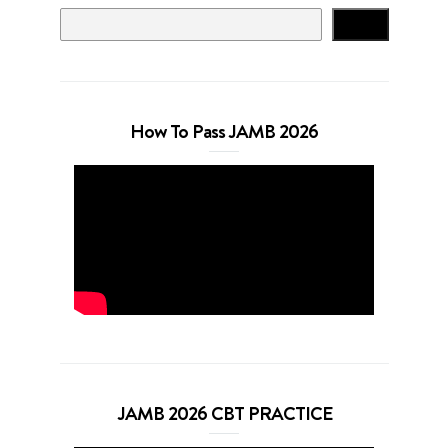
Search
How To Pass JAMB 2026
JAMB 2026 CBT PRACTICE