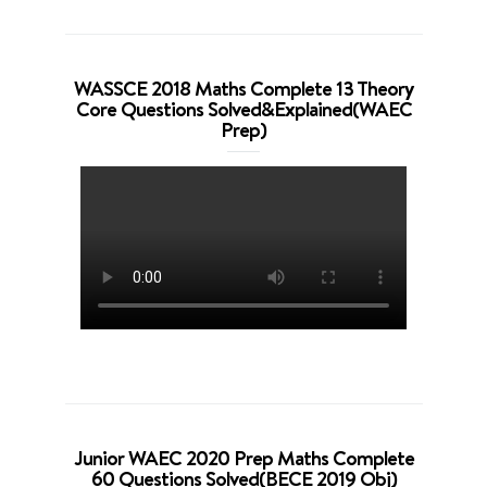
WASSCE 2018 Maths Complete 13 Theory
Core Questions Solved&Explained(WAEC
Prep)
Junior WAEC 2020 Prep Maths Complete
60 Questions Solved(BECE 2019 Obj)