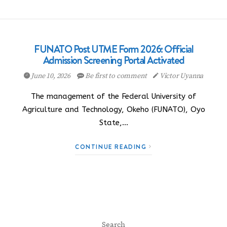
FUNATO Post UTME Form 2026: Official
Admission Screening Portal Activated
June 10, 2026
Be first to comment
Victor Uyanna
The management of the Federal University of
Agriculture and Technology, Okeho (FUNATO), Oyo
State,…
CONTINUE READING
Search