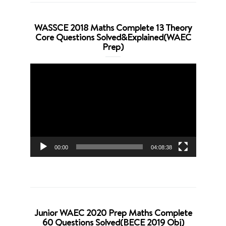
WASSCE 2018 Maths Complete 13 Theory
Core Questions Solved&Explained(WAEC
Prep)
Video
Player
00:00
04:08:38
Junior WAEC 2020 Prep Maths Complete
60 Questions Solved(BECE 2019 Obj)