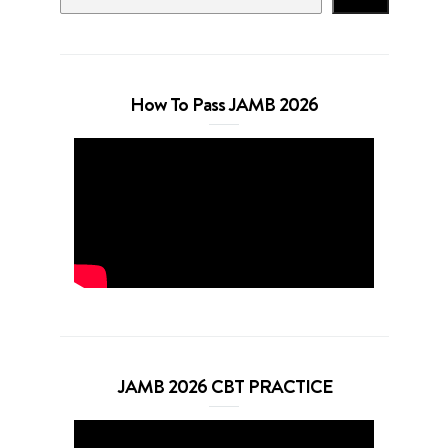
How To Pass JAMB 2026
JAMB 2026 CBT PRACTICE