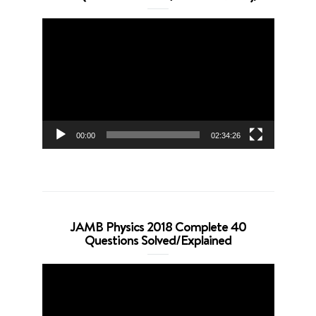
Video
Player
00:00
02:34:26
JAMB Physics 2018 Complete 40
Questions Solved/Explained
Video
Player