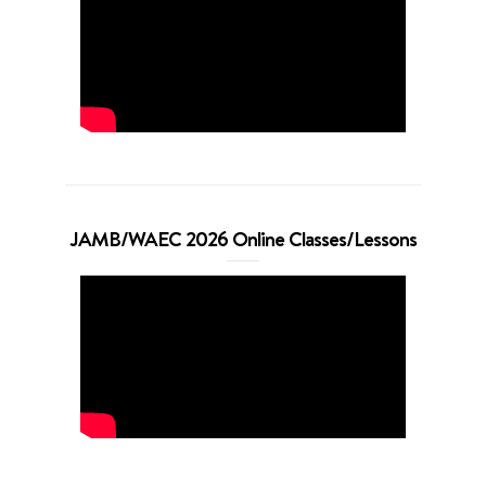
JAMB/WAEC 2026 Online Classes/Lessons