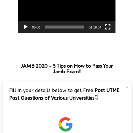
00:00
01:18:54
JAMB 2020 – 3 Tips on How to Pass Your
Jamb Exam!!
Video
×
Fill in your details below to get Free
Post UTME
Player
Past Questions of Various Universities
👇
00:00
08:22