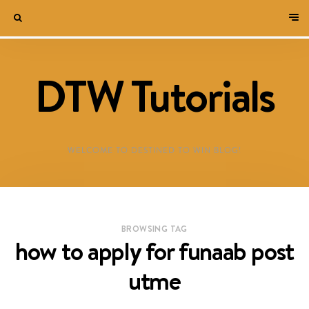
DTW Tutorials
WELCOME TO DESTINED TO WIN BLOG!
BROWSING TAG
how to apply for funaab post
utme