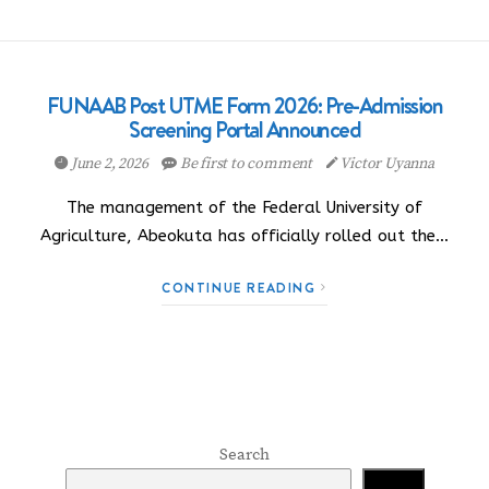
FUNAAB Post UTME Form 2026: Pre-Admission
Screening Portal Announced
June 2, 2026
Be first to comment
Victor Uyanna
The management of the Federal University of
Agriculture, Abeokuta has officially rolled out the…
CONTINUE READING
Search
Search