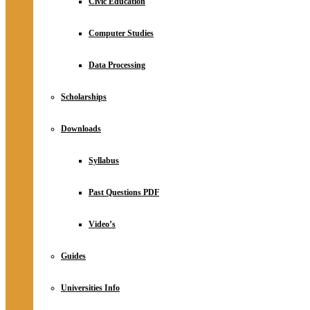
Civic Education
Computer Studies
Data Processing
Scholarships
Downloads
Syllabus
Past Questions PDF
Video’s
Guides
Universities Info