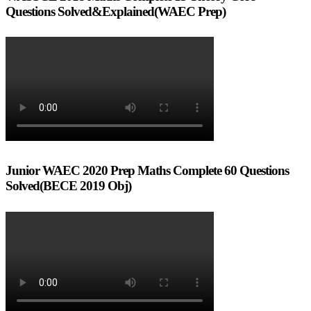
Questions Solved&Explained(WAEC Prep)
Junior WAEC 2020 Prep Maths Complete 60 Questions
Solved(BECE 2019 Obj)