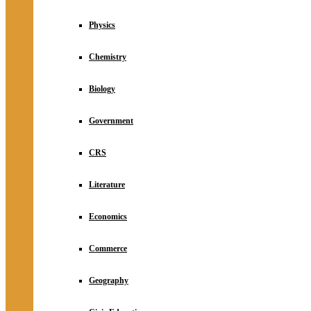
Physics
Chemistry
Biology
Government
CRS
Literature
Economics
Commerce
Geography