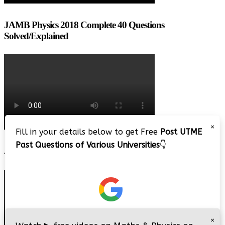
JAMB Physics 2018 Complete 40 Questions
Solved/Explained
×
Fill in your details below to get Free
Post UTME
Past Questions of Various Universities
👇
JAMB 2020 – 3 Tips on How to Pass Your Jamb Exam!!
×