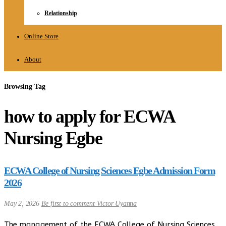
Relationship
Online Store
About
Browsing Tag
how to apply for ECWA
Nursing Egbe
ECWA College of Nursing Sciences Egbe Admission Form
2026
May 2, 2026
Be first to comment
Victor Uyanna
The management of the ECWA College of Nursing Sciences,