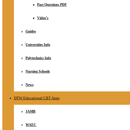
Relationship
Past Questions PDF
Online Store
About
Video’s
Guides
Universities Info
Polytechnics Info
Nursing Schools
News
DTW Educational CBT Apps
JAMB
WAEC