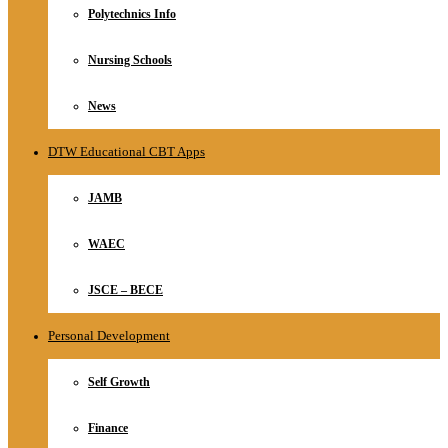
Polytechnics Info
Nursing Schools
News
DTW Educational CBT Apps
JAMB
WAEC
JSCE – BECE
Personal Development
Self Growth
Finance