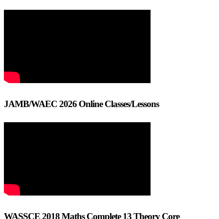
JAMB/WAEC 2026 Online Classes/Lessons
WASSCE 2018 Maths Complete 13 Theory Core