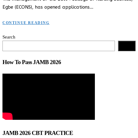
Egbe (ECONS), has opened applications…
CONTINUE READING
Search
Search
How To Pass JAMB 2026
JAMB 2026 CBT PRACTICE