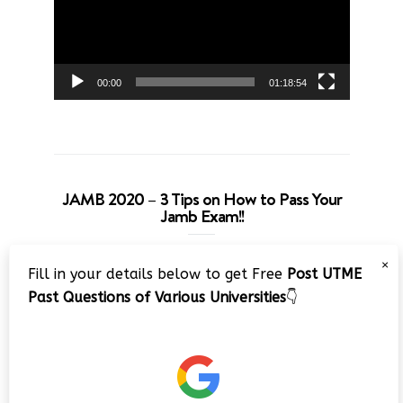
00:00
01:18:54
JAMB 2020 – 3 Tips on How to Pass Your
Jamb Exam!!
Video
×
Fill in your details below to get Free
Post UTME
Player
Past Questions of Various Universities
👇
00:00
08:22