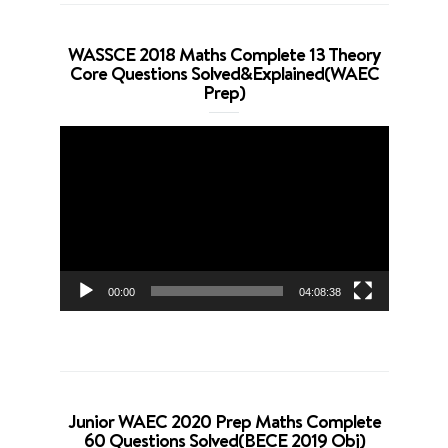
WASSCE 2018 Maths Complete 13 Theory
Core Questions Solved&Explained(WAEC
Prep)
Video
Player
00:00
04:08:38
Junior WAEC 2020 Prep Maths Complete
60 Questions Solved(BECE 2019 Obj)