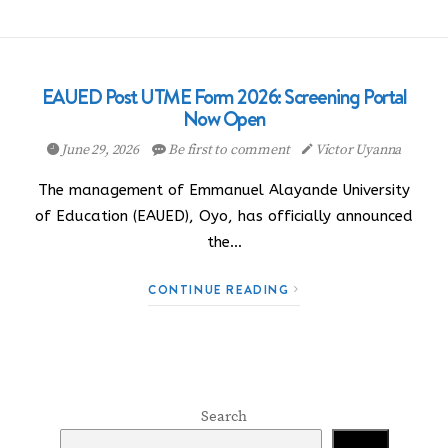
EAUED Post UTME Form 2026: Screening Portal
Now Open
June 29, 2026
Be first to comment
Victor Uyanna
The management of Emmanuel Alayande University
of Education (EAUED), Oyo, has officially announced
the…
CONTINUE READING
Search
Search