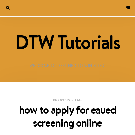
DTW Tutorials
WELCOME TO DESTINED TO WIN BLOG!
BROWSING TAG
how to apply for eaued
screening online