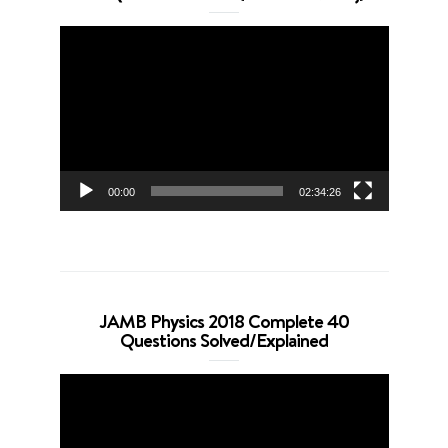
Video
Player
00:00
02:34:26
JAMB Physics 2018 Complete 40
Questions Solved/Explained
Video
Player