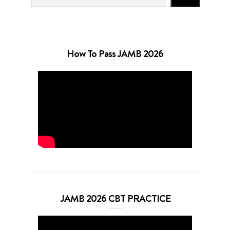
How To Pass JAMB 2026
JAMB 2026 CBT PRACTICE