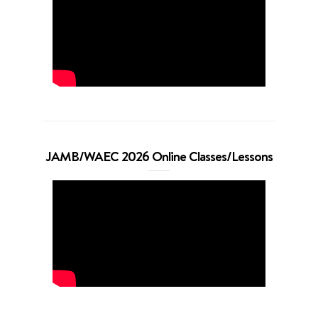
JAMB/WAEC 2026 Online Classes/Lessons