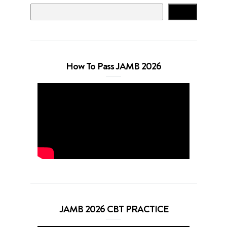
Search
How To Pass JAMB 2026
JAMB 2026 CBT PRACTICE