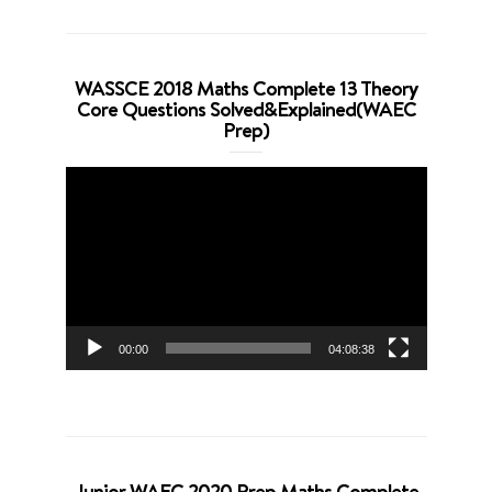
WASSCE 2018 Maths Complete 13 Theory
Core Questions Solved&Explained(WAEC
Prep)
Video
Player
00:00
04:08:38
Junior WAEC 2020 Prep Maths Complete