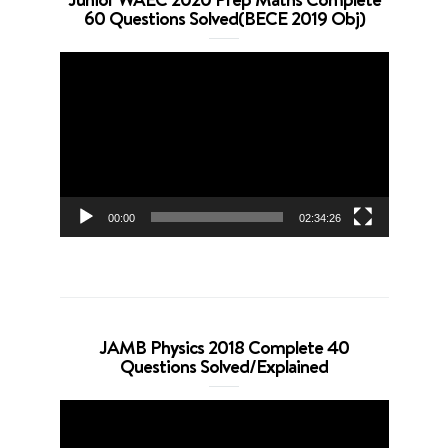
60 Questions Solved(BECE 2019 Obj)
Video
Player
00:00
02:34:26
JAMB Physics 2018 Complete 40
Questions Solved/Explained
Video
Player