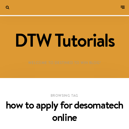
DTW Tutorials
WELCOME TO DESTINED TO WIN BLOG!
BROWSING TAG
how to apply for desomatech
online