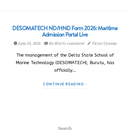
DESOMATECH ND/HND Form 2026: Maritime
Admission Portal Live
June 10, 2026
Be first to comment
Victor Uyanna
The management of the Delta State School of
Marine Technology (DESOMATECH), Burutu, has
officially…
CONTINUE READING
Search