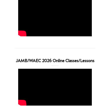
JAMB/WAEC 2026 Online Classes/Lessons