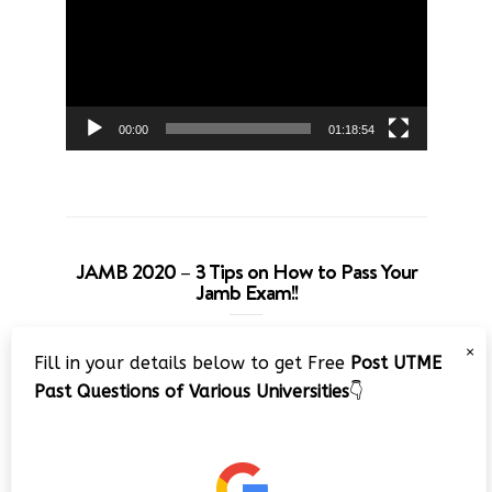
00:00
01:18:54
JAMB 2020 – 3 Tips on How to Pass Your
Jamb Exam!!
Video
×
Fill in your details below to get Free
Post UTME
Player
Past Questions of Various Universities
👇