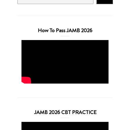
How To Pass JAMB 2026
JAMB 2026 CBT PRACTICE