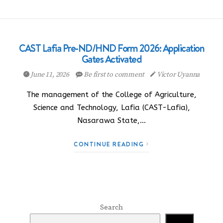
CAST Lafia Pre-ND/HND Form 2026: Application
Gates Activated
June 11, 2026
Be first to comment
Victor Uyanna
The management of the College of Agriculture,
Science and Technology, Lafia (CAST-Lafia),
Nasarawa State,…
CONTINUE READING
Search
Search