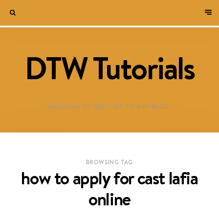
DTW Tutorials
WELCOME TO DESTINED TO WIN BLOG!
BROWSING TAG
how to apply for cast lafia
online