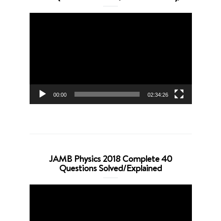
Video
Player
00:00
02:34:26
JAMB Physics 2018 Complete 40
Questions Solved/Explained
Video
Player