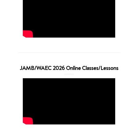
JAMB/WAEC 2026 Online Classes/Lessons