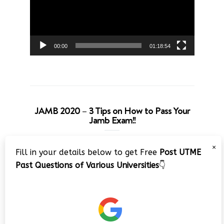
00:00
01:18:54
JAMB 2020 – 3 Tips on How to Pass Your
Jamb Exam!!
Video
×
Fill in your details below to get Free
Post UTME
Player
Past Questions of Various Universities
👇
00:00
08:22