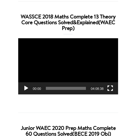
WASSCE 2018 Maths Complete 13 Theory
Core Questions Solved&Explained(WAEC
Prep)
Video
Player
00:00
04:08:38
Junior WAEC 2020 Prep Maths Complete
60 Questions Solved(BECE 2019 Obj)