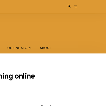
ONLINE STORE
ABOUT
ning online