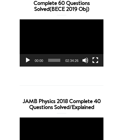
Complete 60 Questions
Solved(BECE 2019 Obj)
Video
Player
00:00
02:34:26
JAMB Physics 2018 Complete 40
Questions Solved/Explained
Video
Player