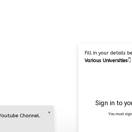
Fill in your details 
Various Universities
👇
×
 Youtube Channel.