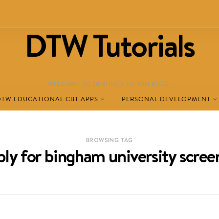
DTW Tutorials
WELCOME TO DESTINED TO WIN BLOG!
DTW EDUCATIONAL CBT APPS
PERSONAL DEVELOPMENT
BROWSING TAG
ly for bingham university scree