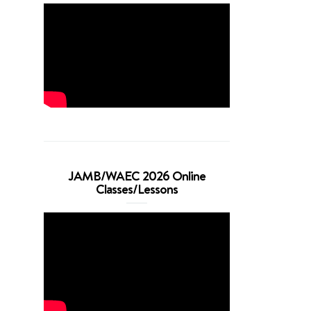
JAMB/WAEC 2026 Online
Classes/Lessons