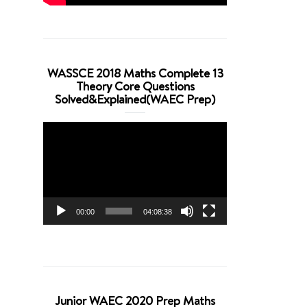
WASSCE 2018 Maths Complete 13
Theory Core Questions
Solved&Explained(WAEC Prep)
Video
Player
00:00
04:08:38
Junior WAEC 2020 Prep Maths