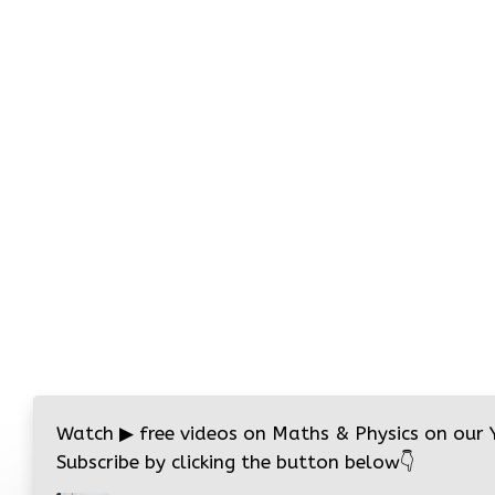
Watch
▶
free videos on Maths & Physics on our
Subscribe by clicking the button below
👇