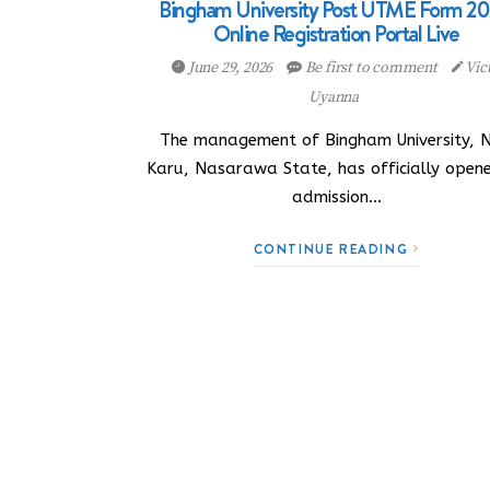
Bingham University Post UTME Form 20
Online Registration Portal Live
June 29, 2026
Be first to comment
Vic
Uyanna
The management of Bingham University, 
Karu, Nasarawa State, has officially opene
admission…
CONTINUE READING