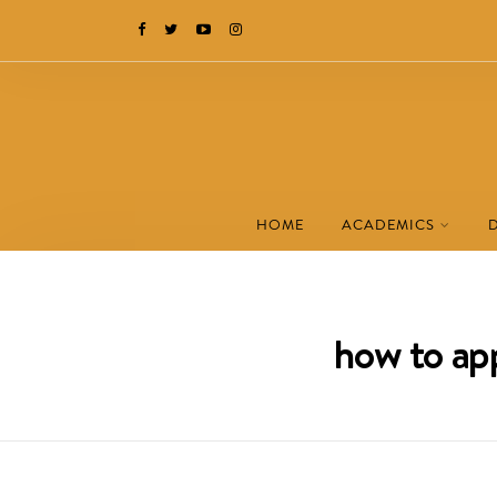
HOME
ACADEMICS
how to app