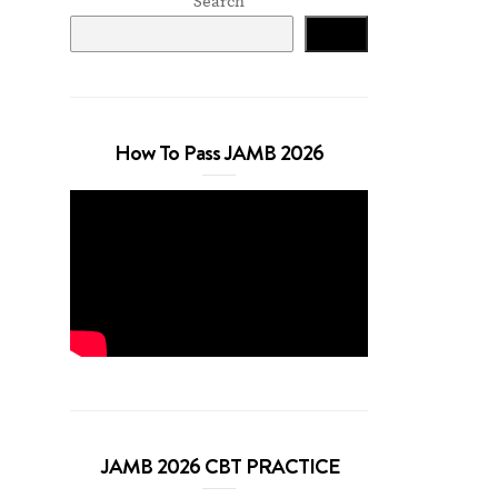
Search
Search
How To Pass JAMB 2026
JAMB 2026 CBT PRACTICE