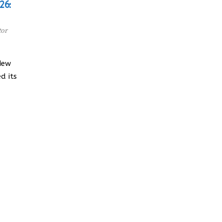
26:
tor
New
d its