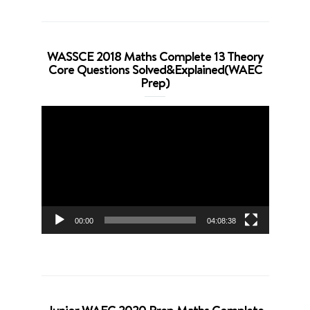
WASSCE 2018 Maths Complete 13 Theory
Core Questions Solved&Explained(WAEC
Prep)
Video
Player
00:00
04:08:38