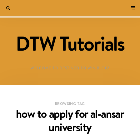
DTW Tutorials
WELCOME TO DESTINED TO WIN BLOG!
BROWSING TAG
how to apply for al-ansar
university