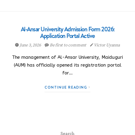
Al-Ansar University Admission Form 2026:
Application Portal Active
June 3, 2026
Be first to comment
Victor Uyanna
The management of Al-Ansar University, Maiduguri
(AUM) has officially opened its registration portal
for…
CONTINUE READING
Search