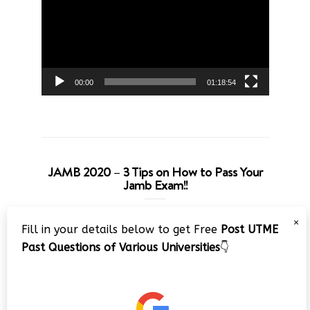
00:00
01:18:54
JAMB 2020 – 3 Tips on How to Pass Your
Jamb Exam!!
Video
×
Fill in your details below to get Free
Post UTME
Player
Past Questions of Various Universities
👇