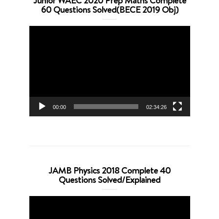
Junior WAEC 2020 Prep Maths Complete
60 Questions Solved(BECE 2019 Obj)
Video
Player
00:00
02:34:26
JAMB Physics 2018 Complete 40
Questions Solved/Explained
Video
Player