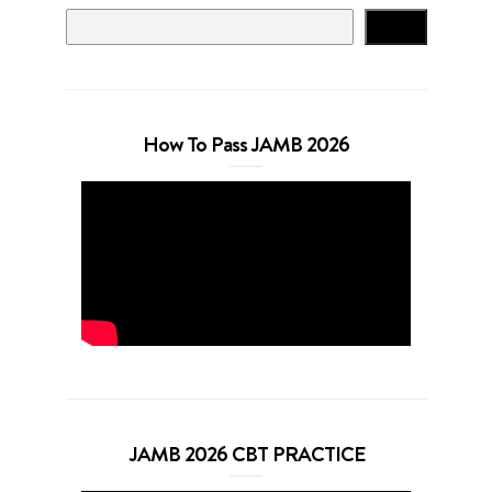
Search
How To Pass JAMB 2026
JAMB 2026 CBT PRACTICE