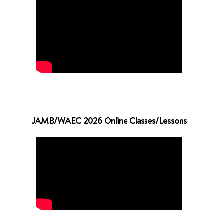
JAMB/WAEC 2026 Online Classes/Lessons