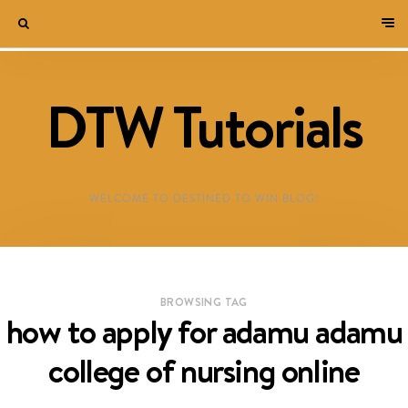
DTW Tutorials
WELCOME TO DESTINED TO WIN BLOG!
BROWSING TAG
how to apply for adamu adamu
college of nursing online