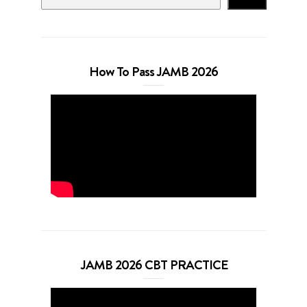
How To Pass JAMB 2026
JAMB 2026 CBT PRACTICE