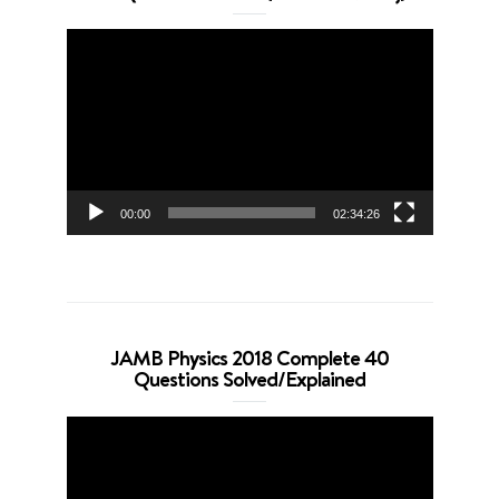
Video
Player
00:00
02:34:26
JAMB Physics 2018 Complete 40
Questions Solved/Explained
Video
Player