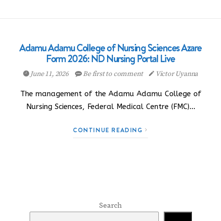
Adamu Adamu College of Nursing Sciences Azare
Form 2026: ND Nursing Portal Live
June 11, 2026
Be first to comment
Victor Uyanna
The management of the Adamu Adamu College of
Nursing Sciences, Federal Medical Centre (FMC)…
CONTINUE READING
Search
Search