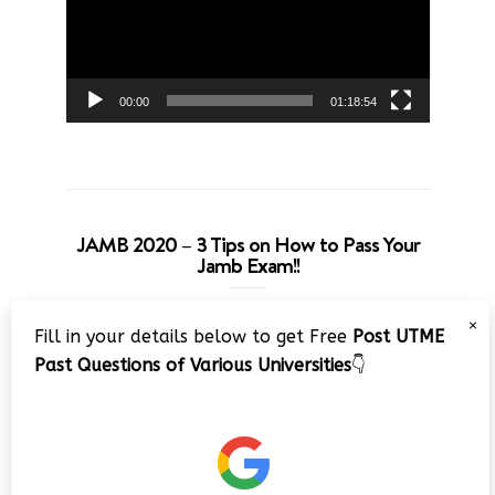
00:00
01:18:54
JAMB 2020 – 3 Tips on How to Pass Your
Jamb Exam!!
Video
×
Fill in your details below to get Free
Post UTME
Player
Past Questions of Various Universities
👇
00:00
08:22