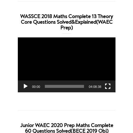
WASSCE 2018 Maths Complete 13 Theory
Core Questions Solved&Explained(WAEC
Prep)
Video
Player
00:00
04:08:38
Junior WAEC 2020 Prep Maths Complete
60 Questions Solved(BECE 2019 Obj)