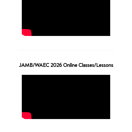
JAMB/WAEC 2026 Online Classes/Lessons