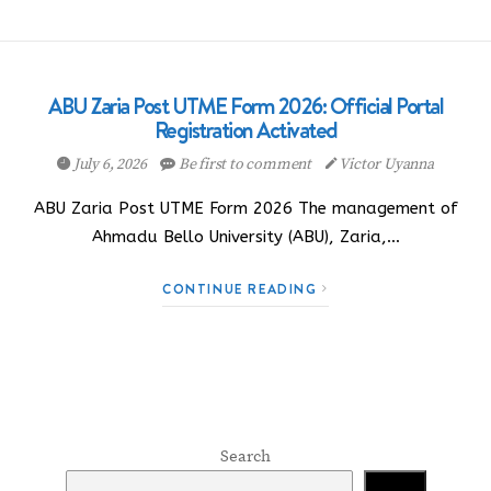
ABU Zaria Post UTME Form 2026: Official Portal
Registration Activated
July 6, 2026
Be first to comment
Victor Uyanna
ABU Zaria Post UTME Form 2026 The management of
Ahmadu Bello University (ABU), Zaria,…
CONTINUE READING
Search
Search