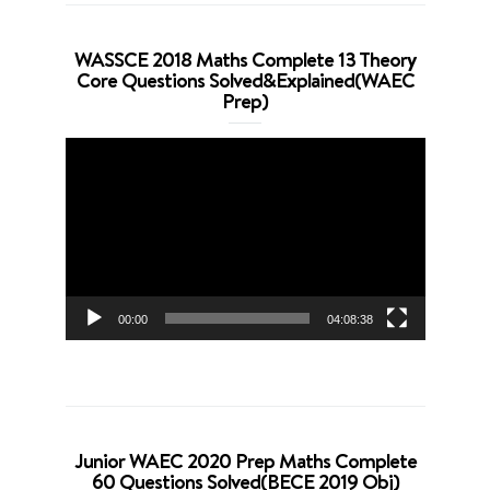
WASSCE 2018 Maths Complete 13 Theory
Core Questions Solved&Explained(WAEC
Prep)
Video
Player
00:00
04:08:38
Junior WAEC 2020 Prep Maths Complete
60 Questions Solved(BECE 2019 Obj)