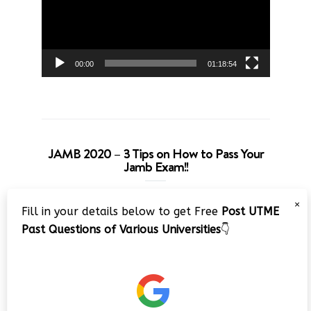
00:00
01:18:54
JAMB 2020 – 3 Tips on How to Pass Your
Jamb Exam!!
Video
×
Fill in your details below to get Free
Post UTME
Player
Past Questions of Various Universities
👇
00:00
08:22