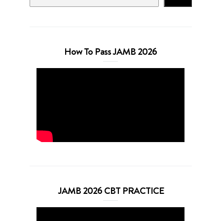
How To Pass JAMB 2026
JAMB 2026 CBT PRACTICE