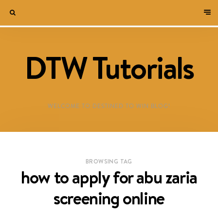
DTW Tutorials
WELCOME TO DESTINED TO WIN BLOG!
BROWSING TAG
how to apply for abu zaria
screening online