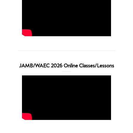
JAMB/WAEC 2026 Online Classes/Lessons