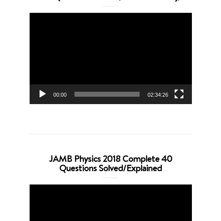
Video
Player
00:00
02:34:26
JAMB Physics 2018 Complete 40
Questions Solved/Explained
Video
Player