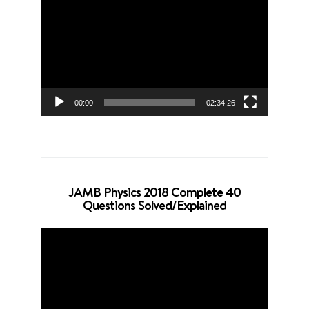
Player
00:00
02:34:26
JAMB Physics 2018 Complete 40
Questions Solved/Explained
Video
Player