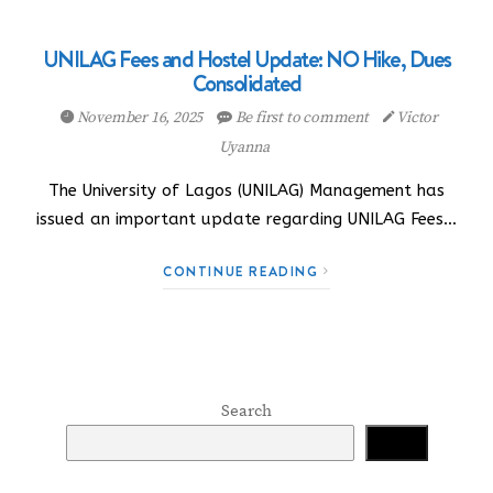
UNILAG Fees and Hostel Update: NO Hike, Dues
Consolidated
November 16, 2025
Be first to comment
Victor
Uyanna
The University of Lagos (UNILAG) Management has
issued an important update regarding UNILAG Fees…
CONTINUE READING
Search
Search