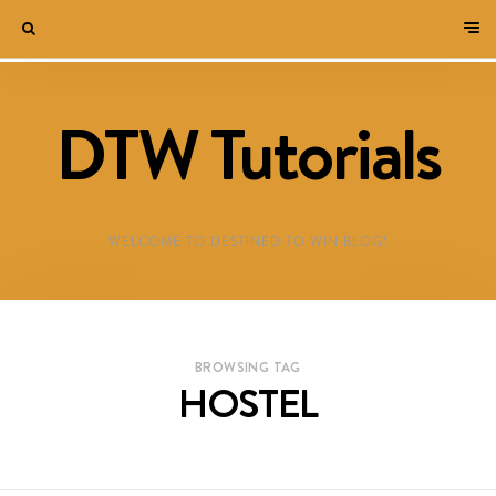
DTW Tutorials
WELCOME TO DESTINED TO WIN BLOG!
BROWSING TAG
HOSTEL