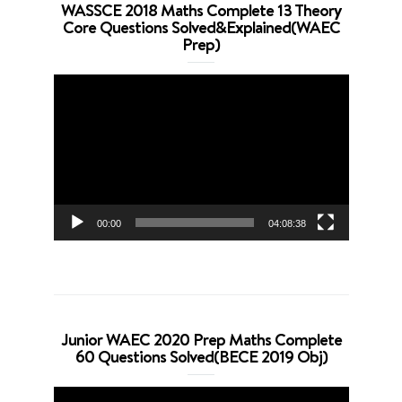
WASSCE 2018 Maths Complete 13 Theory
Core Questions Solved&Explained(WAEC
Prep)
Video
Player
00:00
04:08:38
Junior WAEC 2020 Prep Maths Complete
60 Questions Solved(BECE 2019 Obj)
Video