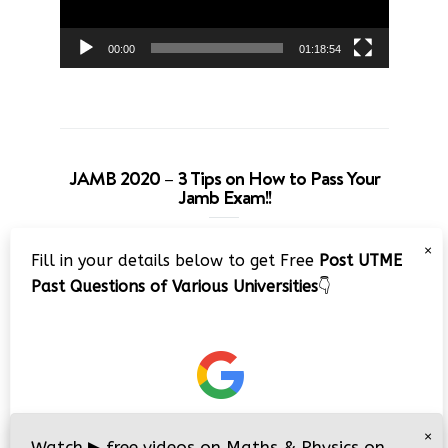
00:00
01:18:54
JAMB 2020 – 3 Tips on How to Pass Your
Jamb Exam!!
Video
×
Fill in your details below to get Free
Post UTME
Player
Past Questions of Various Universities
👇
00:00
08:22
×
Watch
▶
free videos on Maths & Physics on