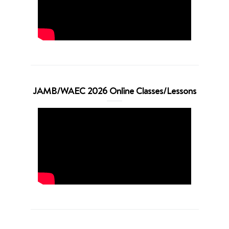
JAMB/WAEC 2026 Online Classes/Lessons