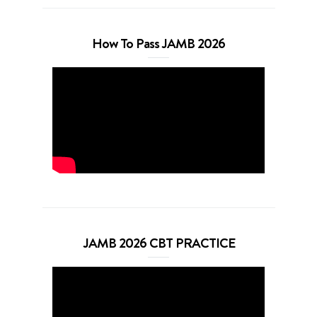
How To Pass JAMB 2026
JAMB 2026 CBT PRACTICE