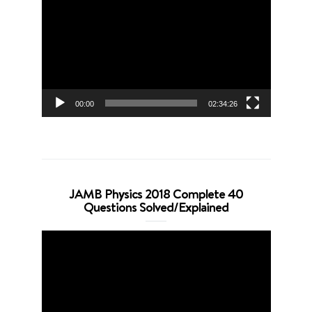
Player
00:00
02:34:26
JAMB Physics 2018 Complete 40
Questions Solved/Explained
Video
Player