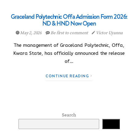
Graceland Polytechnic Offa Admission Form 2026:
ND & HND Now Open
May 2, 2026
Be first to comment
Victor Uyanna
The management of Graceland Polytechnic, Offa,
Kwara State, has officially announced the release
of…
CONTINUE READING
Search
Search