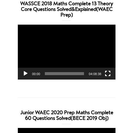
WASSCE 2018 Maths Complete 13 Theory
Core Questions Solved&Explained(WAEC
Prep)
Video
Player
00:00
04:08:38
Junior WAEC 2020 Prep Maths Complete
60 Questions Solved(BECE 2019 Obj)
Video