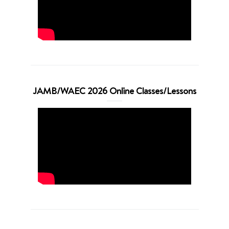
JAMB/WAEC 2026 Online Classes/Lessons