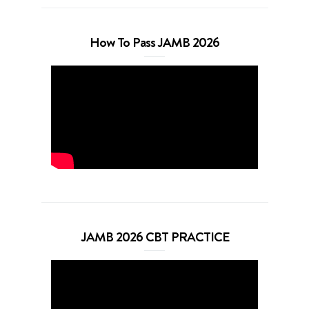
How To Pass JAMB 2026
JAMB 2026 CBT PRACTICE