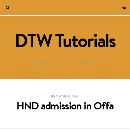
DTW Tutorials
WELCOME TO DESTINED TO WIN BLOG!
BROWSING TAG
HND admission in Offa