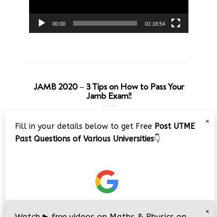
00:00
01:18:54
JAMB 2020 – 3 Tips on How to Pass Your
Jamb Exam!!
Video
×
Fill in your details below to get Free
Post UTME
Player
Past Questions of Various Universities
👇
00:00
08:22
×
Watch
▶
free videos on Maths & Physics on