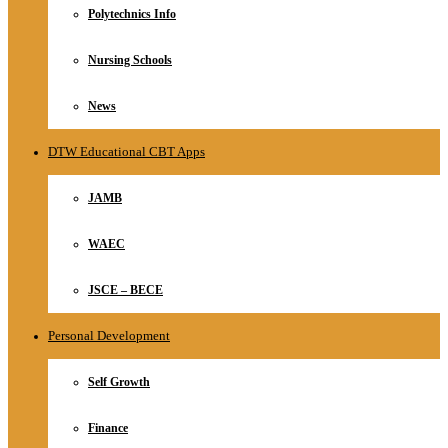
Polytechnics Info
Nursing Schools
News
DTW Educational CBT Apps
JAMB
WAEC
JSCE – BECE
Personal Development
Self Growth
Finance