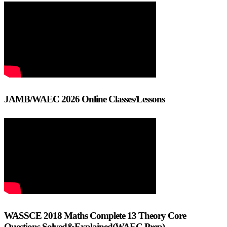
JAMB/WAEC 2026 Online Classes/Lessons
WASSCE 2018 Maths Complete 13 Theory Core
Questions Solved&Explained(WAEC Prep)