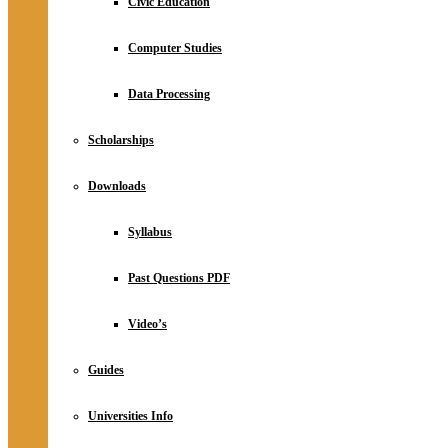
Civic Education
Computer Studies
Data Processing
Scholarships
Downloads
Syllabus
Past Questions PDF
Video’s
Guides
Universities Info