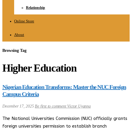
Relationship
Online Store
About
Browsing Tag
Higher Education
Nigerian Education Transforms: Master the NUC Foreign
Campus Criteria
December 17, 2025
Be first to comment
Victor Uyanna
The National Universities Commission (NUC) officially grants
foreign universities permission to establish branch