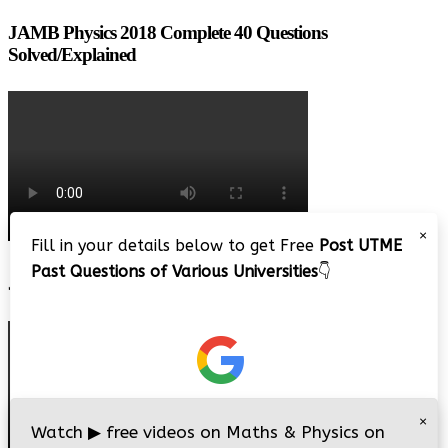
JAMB Physics 2018 Complete 40 Questions
Solved/Explained
×
Fill in your details below to get Free
Post UTME
Past Questions of Various Universities
👇
JAMB 2020 – 3 Tips on How to Pass Your Jamb Exam!!
×
Watch
▶
free videos on Maths & Physics on