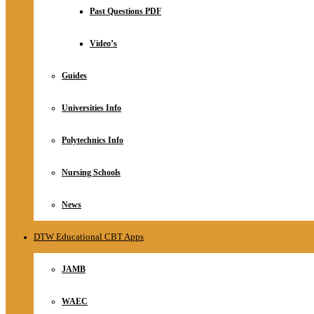
Relationship
Past Questions PDF
Online Store
About
Video’s
Guides
Universities Info
Polytechnics Info
Nursing Schools
News
DTW Educational CBT Apps
JAMB
WAEC