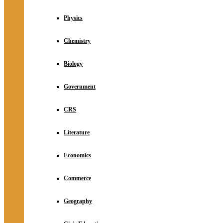
Physics
Chemistry
Biology
Government
CRS
Literature
Economics
Commerce
Geography