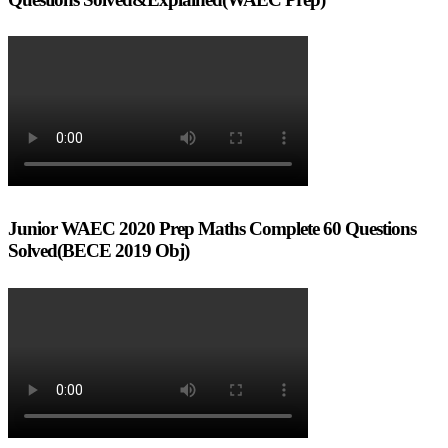
Junior WAEC 2020 Prep Maths Complete 60 Questions
Solved(BECE 2019 Obj)