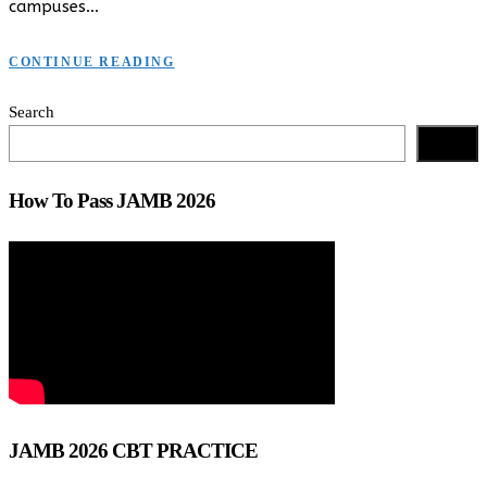
campuses…
CONTINUE READING
Search
Search
How To Pass JAMB 2026
JAMB 2026 CBT PRACTICE