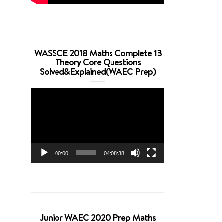
WASSCE 2018 Maths Complete 13
Theory Core Questions
Solved&Explained(WAEC Prep)
Video
Player
00:00
04:08:38
Junior WAEC 2020 Prep Maths