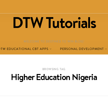
DTW Tutorials
WELCOME TO DESTINED TO WIN BLOG!
DTW EDUCATIONAL CBT APPS
PERSONAL DEVELOPMENT
BROWSING TAG
Higher Education Nigeria