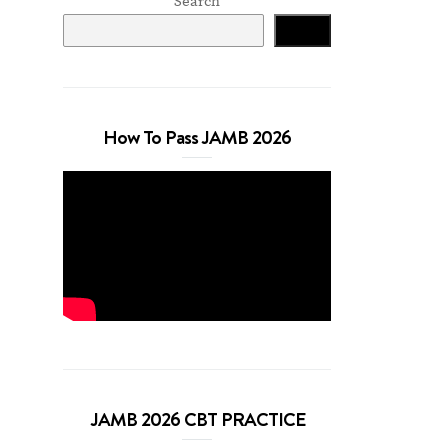
Search
Search
How To Pass JAMB 2026
JAMB 2026 CBT PRACTICE