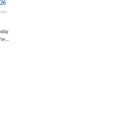
026
ctor
ally
for…