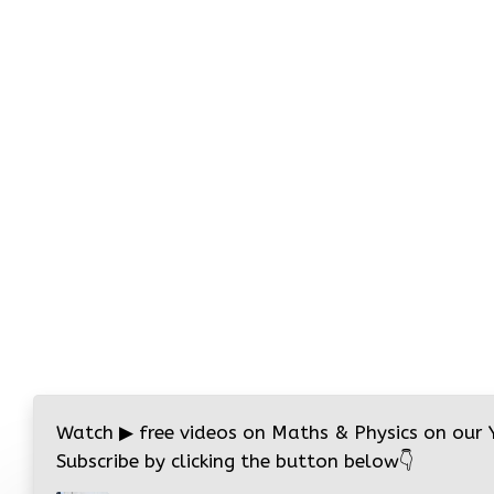
Watch
▶
free videos on Maths & Physics on our
Subscribe by clicking the button below
👇