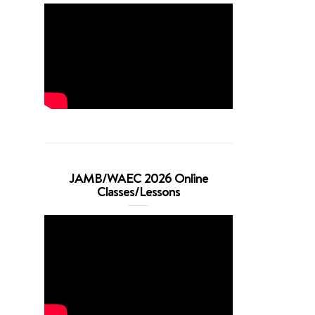
JAMB/WAEC 2026 Online
Classes/Lessons