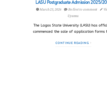
LASU Postgraduate Admission 2025/2
March 23, 2026
Be first to comment
Vi
Uyanna
The Lagos State University (LASU) has offici
commenced the sale of application forms 
CONTINUE READING