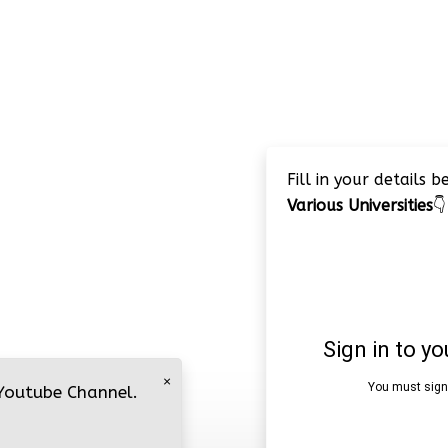
Fill in your details 
Various Universities
👇
×
 Youtube Channel.