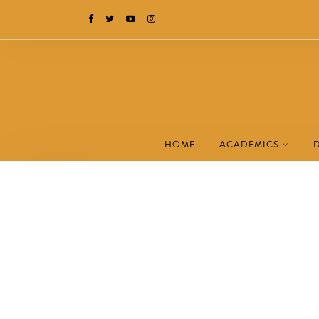
HOME
ACADEMICS