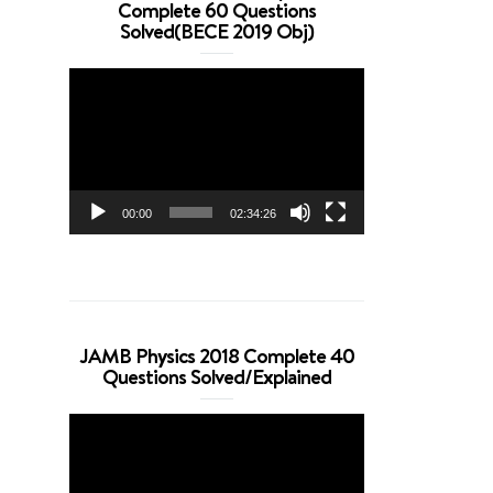
Complete 60 Questions
Solved(BECE 2019 Obj)
Video
Player
00:00
02:34:26
JAMB Physics 2018 Complete 40
Questions Solved/Explained
Video
Player