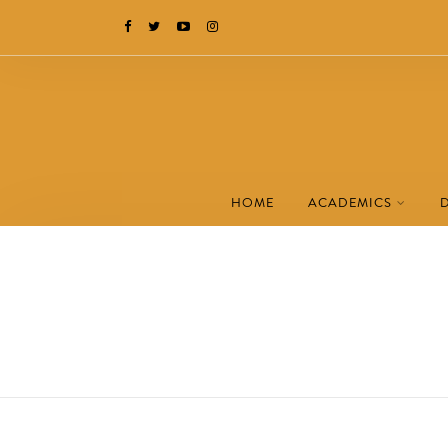
HOME
ACADEMICS