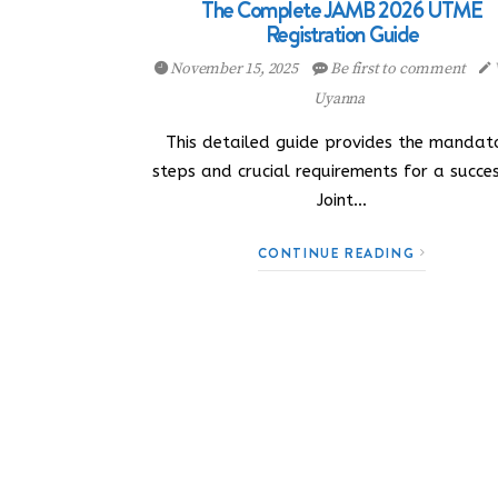
The Complete JAMB 2026 UTME
Registration Guide
November 15, 2025
Be first to comment
Uyanna
This detailed guide provides the mandat
steps and crucial requirements for a succe
Joint…
CONTINUE READING