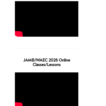
JAMB/WAEC 2026 Online
Classes/Lessons