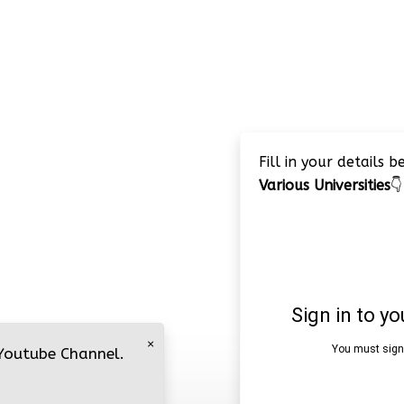
Fill in your details 
Various Universities
👇
×
 Youtube Channel.