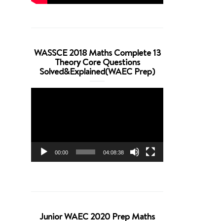
WASSCE 2018 Maths Complete 13
Theory Core Questions
Solved&Explained(WAEC Prep)
Video
Player
00:00
04:08:38
Junior WAEC 2020 Prep Maths