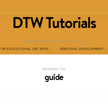
DTW Tutorials
WELCOME TO DESTINED TO WIN BLOG!
DTW EDUCATIONAL CBT APPS
PERSONAL DEVELOPMENT
BROWSING TAG
guide