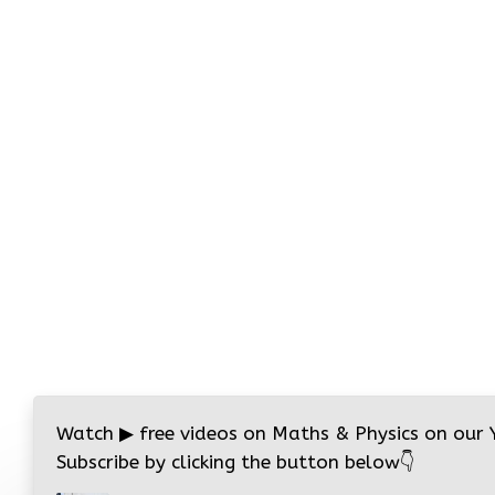
Watch
▶
free videos on Maths & Physics on our
Subscribe by clicking the button below
👇