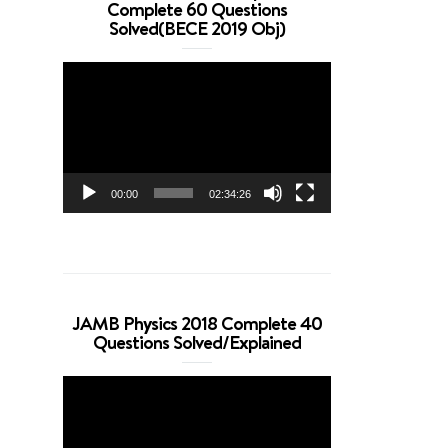
Complete 60 Questions
Solved(BECE 2019 Obj)
Video
Player
00:00
02:34:26
JAMB Physics 2018 Complete 40
Questions Solved/Explained
Video
Player