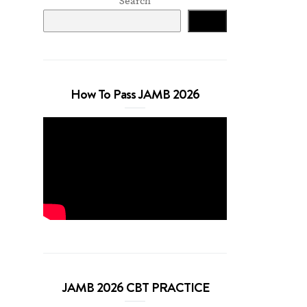
Search
Search
How To Pass JAMB 2026
JAMB 2026 CBT PRACTICE