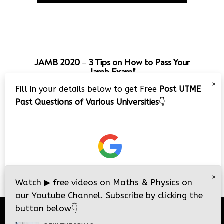
JAMB 2020 – 3 Tips on How to Pass Your
Jamb Exam!!
×
Fill in your details below to get Free
Post UTME
Past Questions of Various Universities
👇
×
Watch
▶
free videos on Maths & Physics on
our Youtube Channel. Subscribe by clicking the
button below
👇