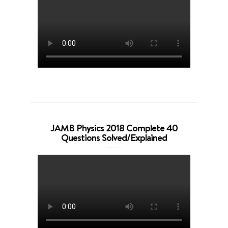
JAMB Physics 2018 Complete 40
Questions Solved/Explained