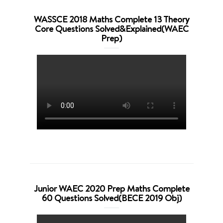
WASSCE 2018 Maths Complete 13 Theory
Core Questions Solved&Explained(WAEC
Prep)
Junior WAEC 2020 Prep Maths Complete
60 Questions Solved(BECE 2019 Obj)