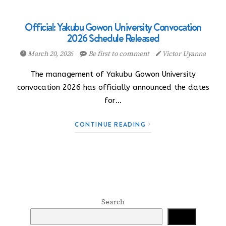
Official: Yakubu Gowon University Convocation
2026 Schedule Released
March 20, 2026
Be first to comment
Victor Uyanna
The management of Yakubu Gowon University
convocation 2026 has officially announced the dates
for…
CONTINUE READING
Search
Search