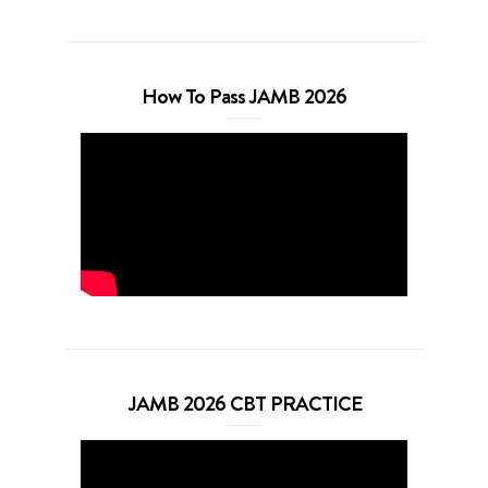
How To Pass JAMB 2026
JAMB 2026 CBT PRACTICE