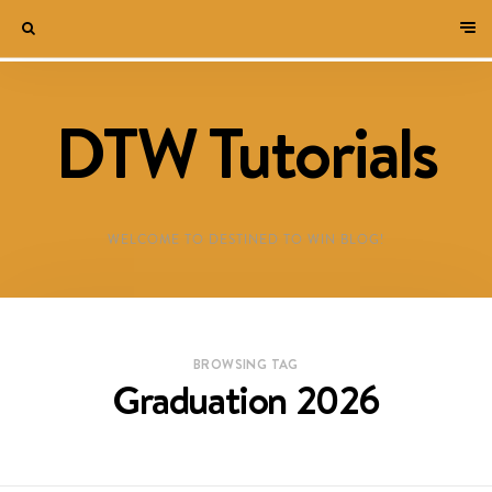
DTW Tutorials
WELCOME TO DESTINED TO WIN BLOG!
BROWSING TAG
Graduation 2026