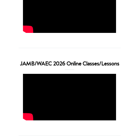
JAMB/WAEC 2026 Online Classes/Lessons