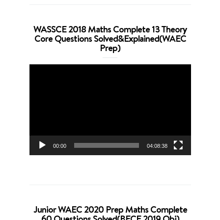
WASSCE 2018 Maths Complete 13 Theory
Core Questions Solved&Explained(WAEC
Prep)
Video
Player
00:00
04:08:38
Junior WAEC 2020 Prep Maths Complete
60 Questions Solved(BECE 2019 Obj)