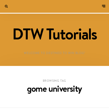
DTW Tutorials
WELCOME TO DESTINED TO WIN BLOG!
BROWSING TAG
gome university