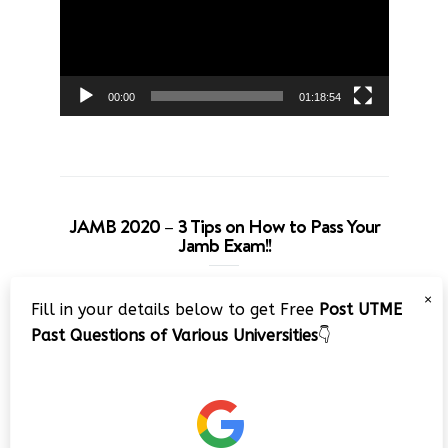
00:00
01:18:54
JAMB 2020 – 3 Tips on How to Pass Your
Jamb Exam!!
Video
×
Fill in your details below to get Free
Post UTME
Player
Past Questions of Various Universities
👇
00:00
08:22