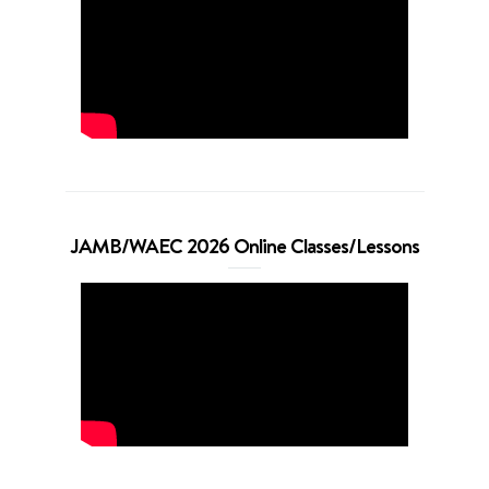
JAMB/WAEC 2026 Online Classes/Lessons