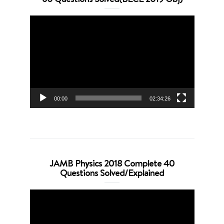
Video
Player
00:00
02:34:26
JAMB Physics 2018 Complete 40
Questions Solved/Explained
Video
Player