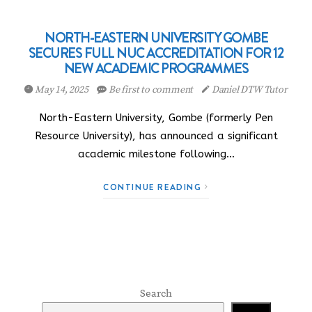
NORTH-EASTERN UNIVERSITY GOMBE
SECURES FULL NUC ACCREDITATION FOR 12
NEW ACADEMIC PROGRAMMES
May 14, 2025
Be first to comment
Daniel DTW Tutor
North-Eastern University, Gombe (formerly Pen
Resource University), has announced a significant
academic milestone following…
CONTINUE READING
Search