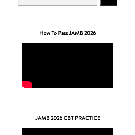
Search
How To Pass JAMB 2026
JAMB 2026 CBT PRACTICE