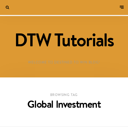
DTW Tutorials
WELCOME TO DESTINED TO WIN BLOG!
BROWSING TAG
Global Investment