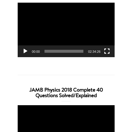
Video
Player
00:00
02:34:26
JAMB Physics 2018 Complete 40
Questions Solved/Explained
Video
Player