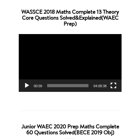
WASSCE 2018 Maths Complete 13 Theory
Core Questions Solved&Explained(WAEC
Prep)
Video
Player
00:00
04:08:38
Junior WAEC 2020 Prep Maths Complete
60 Questions Solved(BECE 2019 Obj)