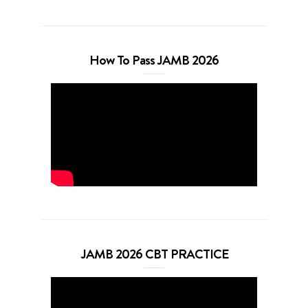
How To Pass JAMB 2026
JAMB 2026 CBT PRACTICE