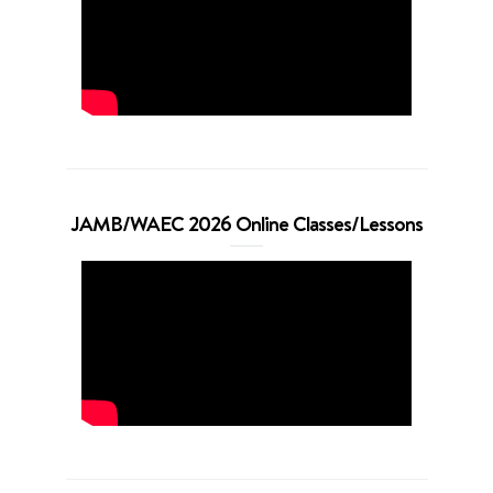
JAMB/WAEC 2026 Online Classes/Lessons