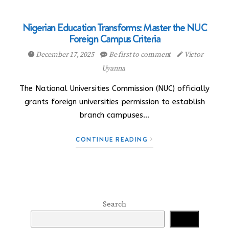
Nigerian Education Transforms: Master the NUC
Foreign Campus Criteria
December 17, 2025
Be first to comment
Victor
Uyanna
The National Universities Commission (NUC) officially
grants foreign universities permission to establish
branch campuses…
CONTINUE READING
Search
Search