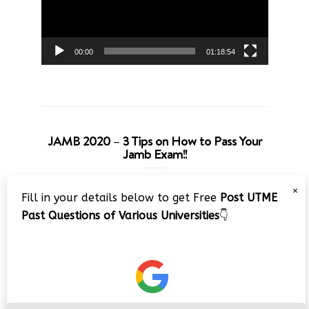
00:00
01:18:54
JAMB 2020 – 3 Tips on How to Pass Your
Jamb Exam!!
Video
×
Fill in your details below to get Free
Post UTME
Player
Past Questions of Various Universities
👇
00:00
08:22