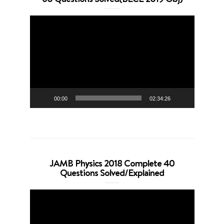
Video
Player
00:00
02:34:26
JAMB Physics 2018 Complete 40
Questions Solved/Explained
Video
Player