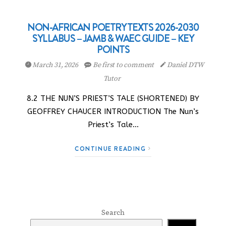
NON-AFRICAN POETRY TEXTS 2026-2030
SYLLABUS – JAMB & WAEC GUIDE – KEY
POINTS
March 31, 2026
Be first to comment
Daniel DTW
Tutor
8.2 THE NUN’S PRIEST’S TALE (SHORTENED) BY
GEOFFREY CHAUCER INTRODUCTION The Nun’s
Priest’s Tale…
CONTINUE READING
Search