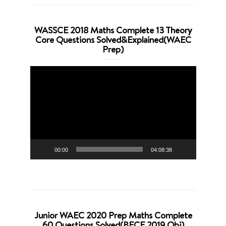
WASSCE 2018 Maths Complete 13 Theory
Core Questions Solved&Explained(WAEC
Prep)
Video
Player
00:00
04:08:38
Junior WAEC 2020 Prep Maths Complete
60 Questions Solved(BECE 2019 Obj)