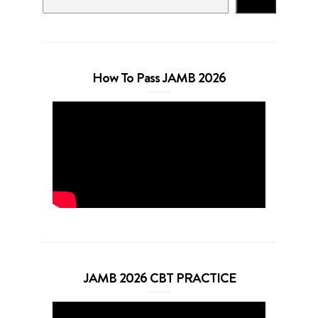
Search
How To Pass JAMB 2026
JAMB 2026 CBT PRACTICE