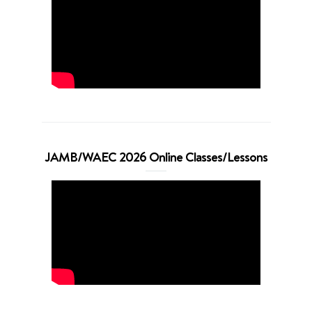
JAMB/WAEC 2026 Online Classes/Lessons