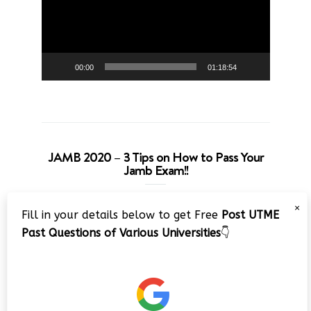
00:00
01:18:54
JAMB 2020 – 3 Tips on How to Pass Your
Jamb Exam!!
Video
×
Fill in your details below to get Free
Post UTME
Player
Past Questions of Various Universities
👇
00:00
08:22