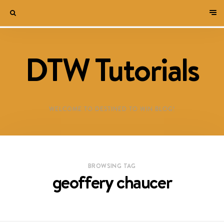
DTW Tutorials
WELCOME TO DESTINED TO WIN BLOG!
BROWSING TAG
geoffery chaucer