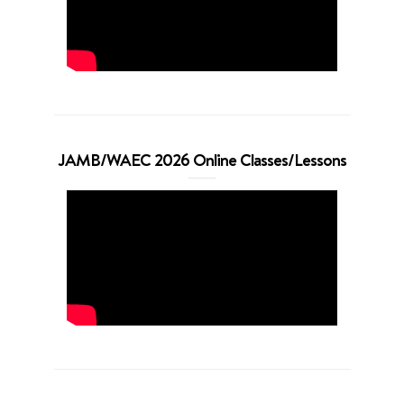
JAMB/WAEC 2026 Online Classes/Lessons