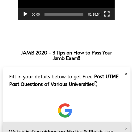
00:00
01:18:54
JAMB 2020 – 3 Tips on How to Pass Your
Jamb Exam!!
Video
×
Fill in your details below to get Free
Post UTME
Player
Past Questions of Various Universities
👇
00:00
08:22
×
Watch
▶
free videos on Maths & Physics on