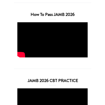
How To Pass JAMB 2026
JAMB 2026 CBT PRACTICE