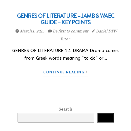
GENRES OF LITERATURE – JAMB & WAEC
GUIDE – KEY POINTS
March 1, 2025
Be first to comment
Daniel DTW
Tutor
GENRES OF LITERATURE 1.1 DRAMA Drama comes
from Greek words meaning “to do” or…
CONTINUE READING
Search
Search