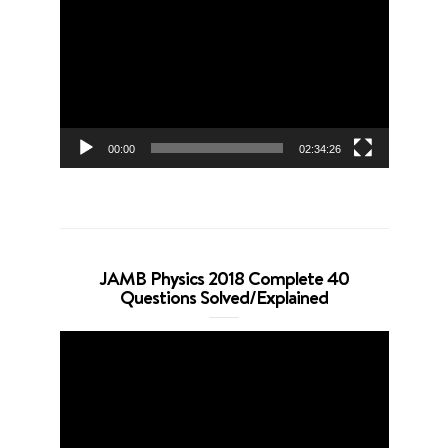
Player
00:00
02:34:26
JAMB Physics 2018 Complete 40
Questions Solved/Explained
Video
Player