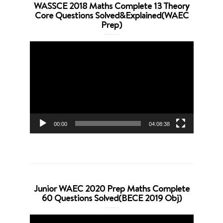
WASSCE 2018 Maths Complete 13 Theory
Core Questions Solved&Explained(WAEC
Prep)
Video
Player
00:00
04:08:38
Junior WAEC 2020 Prep Maths Complete
60 Questions Solved(BECE 2019 Obj)
Video