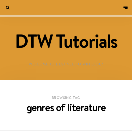
DTW Tutorials
WELCOME TO DESTINED TO WIN BLOG!
BROWSING TAG
genres of literature