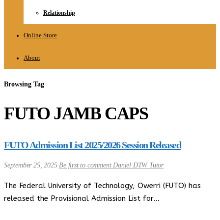
Relationship
Online Store
About
Browsing Tag
FUTO JAMB CAPS
FUTO Admission List 2025/2026 Session Released
September 25, 2025
Be first to comment
Daniel DTW Tutor
The Federal University of Technology, Owerri (FUTO) has
released the Provisional Admission List for…