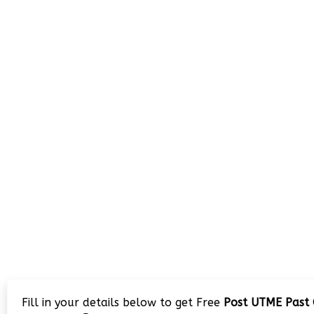
Fill in your details below to get Free
Post UTME Past 