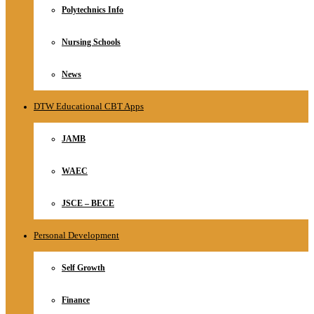
Polytechnics Info
Nursing Schools
News
DTW Educational CBT Apps
JAMB
WAEC
JSCE – BECE
Personal Development
Self Growth
Finance