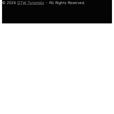
© 2026
DTW Tutorials
- All Rights Reserved.