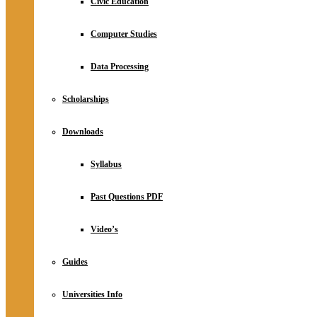
Civic Education
Computer Studies
Data Processing
Scholarships
Downloads
Syllabus
Past Questions PDF
Video’s
Guides
Universities Info