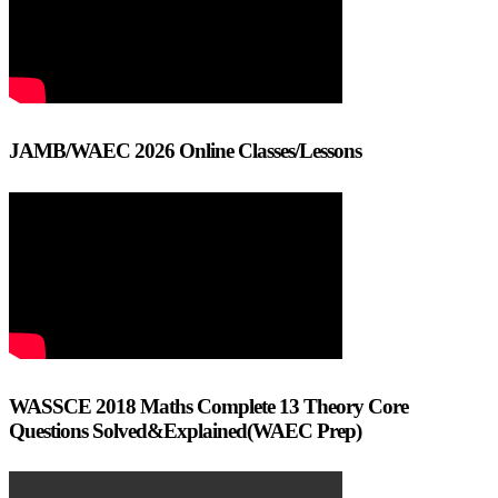
JAMB/WAEC 2026 Online Classes/Lessons
WASSCE 2018 Maths Complete 13 Theory Core
Questions Solved&Explained(WAEC Prep)