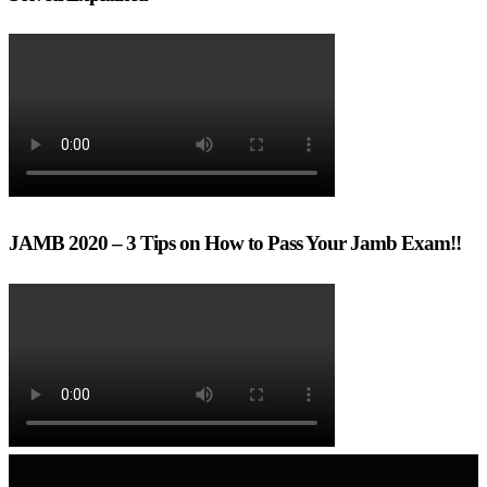
JAMB 2020 – 3 Tips on How to Pass Your Jamb Exam!!