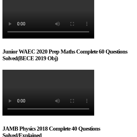
Junior WAEC 2020 Prep Maths Complete 60 Questions
Solved(BECE 2019 Obj)
JAMB Physics 2018 Complete 40 Questions
Solved/Explained