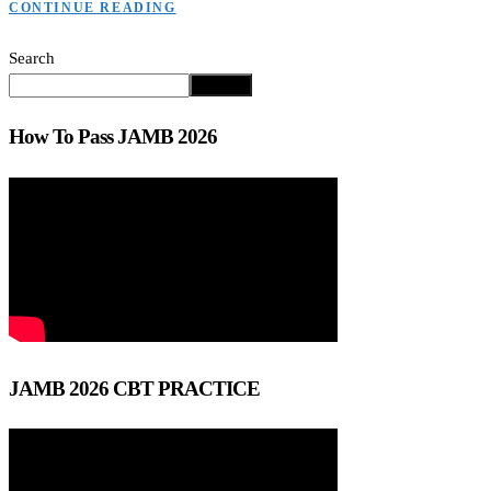
CONTINUE READING
Search
Search
How To Pass JAMB 2026
JAMB 2026 CBT PRACTICE