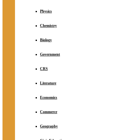
Physics
Chemistry
Biology
Government
CRS
Literature
Economics
Commerce
Geography