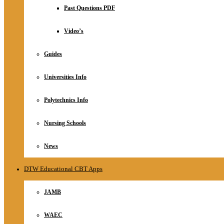
Relationship
Past Questions PDF
Online Store
About
Video’s
Guides
Universities Info
Polytechnics Info
Nursing Schools
News
DTW Educational CBT Apps
JAMB
WAEC