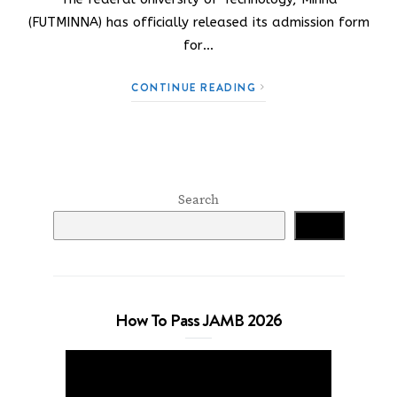
(FUTMINNA) has officially released its admission form
for…
CONTINUE READING
Search
Search
How To Pass JAMB 2026