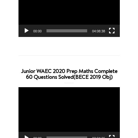
00:00
04:08:38
Junior WAEC 2020 Prep Maths Complete
60 Questions Solved(BECE 2019 Obj)
Video
Player