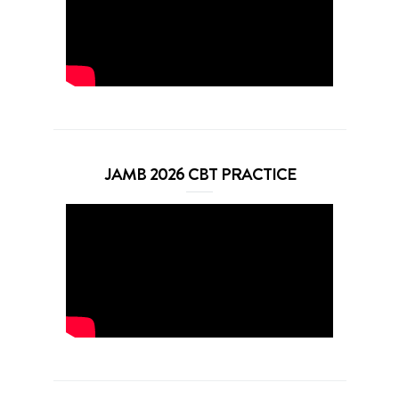
JAMB 2026 CBT PRACTICE