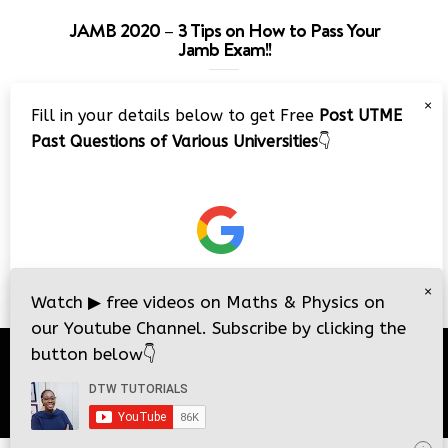
JAMB 2020 – 3 Tips on How to Pass Your
Jamb Exam!!
Video
×
Fill in your details below to get Free
Post UTME
Player
Past Questions of Various Universities
👇
00:00
08:22
×
Watch
▶
free videos on Maths & Physics on
our Youtube Channel. Subscribe by clicking the
button below
👇
© 2026
DTW Tutorials
- All Rights Reserved.