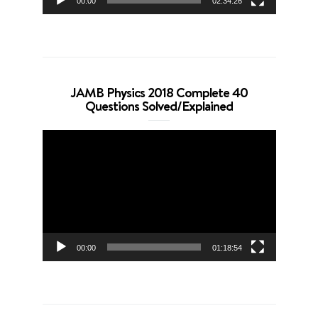
00:00
02:34:26
JAMB Physics 2018 Complete 40
Questions Solved/Explained
Video
Player
00:00
01:18:54