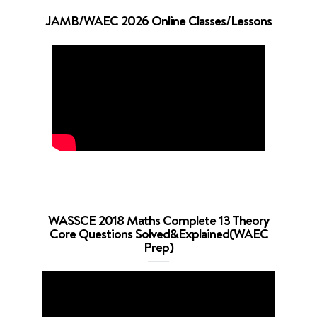
JAMB/WAEC 2026 Online Classes/Lessons
WASSCE 2018 Maths Complete 13 Theory
Core Questions Solved&Explained(WAEC
Prep)
Video
Player