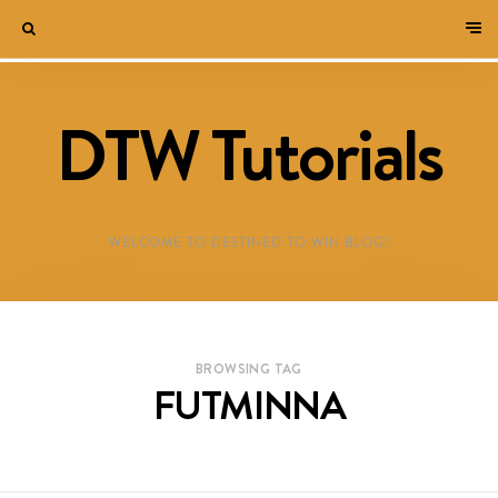
DTW Tutorials
WELCOME TO DESTINED TO WIN BLOG!
BROWSING TAG
FUTMINNA