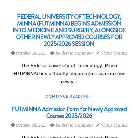
FEDERAL UNIVERSITY OF TECHNOLOGY,
MINNA (FUTMINNA) BEGINS ADMISSION
INTO MEDICINE AND SURGERY, ALONGSIDE
OTHER NEWLY APPROVED COURSES FOR
2025/2026 SESSION
October 20, 2025
Be first to comment
Victor Uyanna
The Federal University of Technology, Minna
(FUTMINNA) has officially begun admission into nine
newly…
CONTINUE READING
FUTMINNA Admission Form for Newly Approved
Courses 2025/2026
October 18, 2025
Be first to comment
Victor Uyanna
The Federal University of Technology, Minna