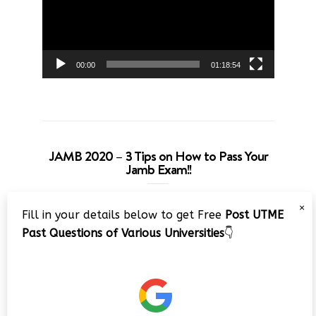
00:00
01:18:54
JAMB 2020 – 3 Tips on How to Pass Your
Jamb Exam!!
Video
×
Fill in your details below to get Free
Post UTME
Player
Past Questions of Various Universities
👇
00:00
08:22