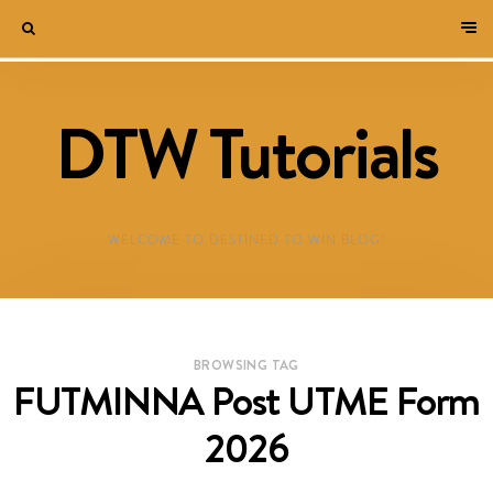
DTW Tutorials
WELCOME TO DESTINED TO WIN BLOG!
BROWSING TAG
FUTMINNA Post UTME Form
2026