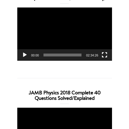
Video
Player
00:00
02:34:26
JAMB Physics 2018 Complete 40
Questions Solved/Explained
Video
Player