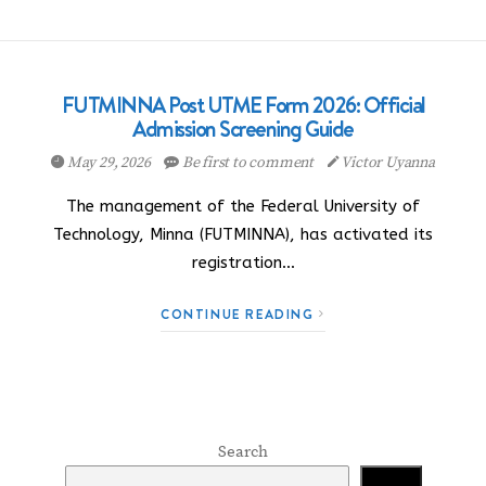
FUTMINNA Post UTME Form 2026: Official
Admission Screening Guide
May 29, 2026
Be first to comment
Victor Uyanna
The management of the Federal University of
Technology, Minna (FUTMINNA), has activated its
registration…
CONTINUE READING
Search
Search