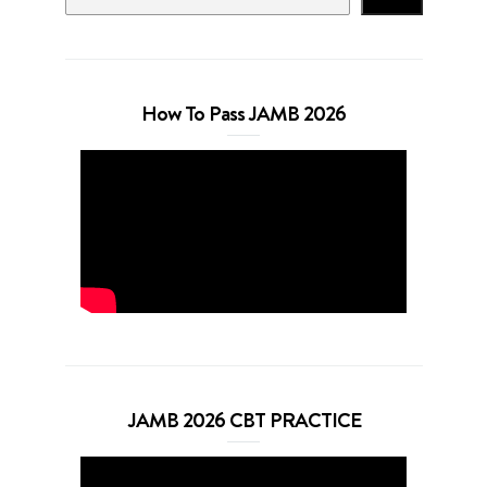
How To Pass JAMB 2026
JAMB 2026 CBT PRACTICE