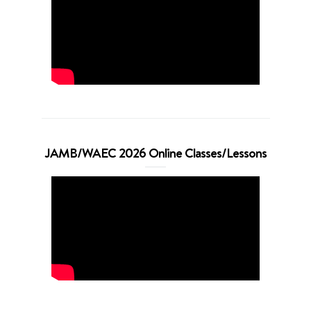
JAMB/WAEC 2026 Online Classes/Lessons