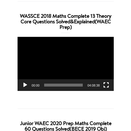
WASSCE 2018 Maths Complete 13 Theory
Core Questions Solved&Explained(WAEC
Prep)
Video
Player
00:00
04:08:38
Junior WAEC 2020 Prep Maths Complete
60 Questions Solved(BECE 2019 Obj)