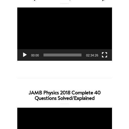
Video
Player
00:00
02:34:26
JAMB Physics 2018 Complete 40
Questions Solved/Explained
Video
Player