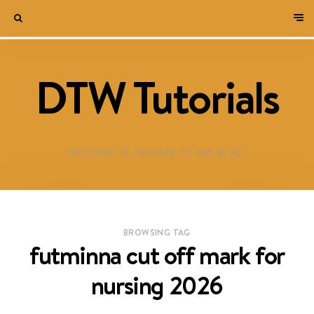
DTW Tutorials
WELCOME TO DESTINED TO WIN BLOG!
BROWSING TAG
futminna cut off mark for
nursing 2026