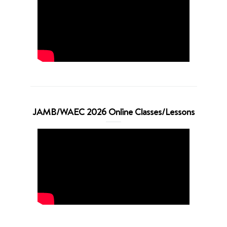
JAMB/WAEC 2026 Online Classes/Lessons