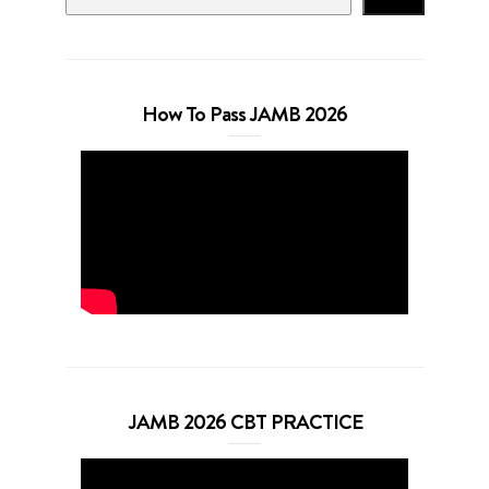
How To Pass JAMB 2026
JAMB 2026 CBT PRACTICE