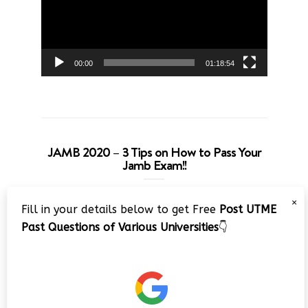
00:00
01:18:54
JAMB 2020 – 3 Tips on How to Pass Your
Jamb Exam!!
Video
×
Fill in your details below to get Free
Post UTME
Player
Past Questions of Various Universities
👇
00:00
08:22