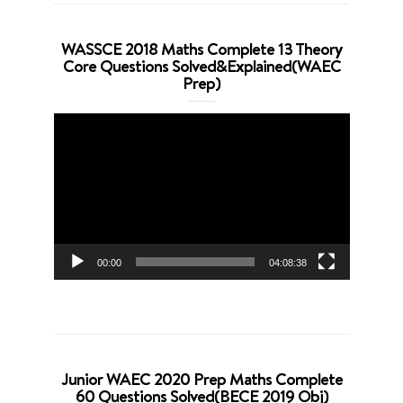
WASSCE 2018 Maths Complete 13 Theory
Core Questions Solved&Explained(WAEC
Prep)
Video
Player
00:00
04:08:38
Junior WAEC 2020 Prep Maths Complete
60 Questions Solved(BECE 2019 Obj)