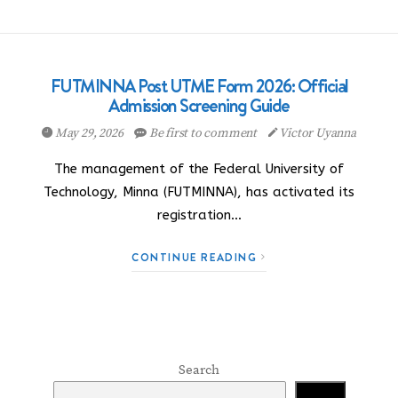
FUTMINNA Post UTME Form 2026: Official
Admission Screening Guide
May 29, 2026
Be first to comment
Victor Uyanna
The management of the Federal University of
Technology, Minna (FUTMINNA), has activated its
registration…
CONTINUE READING
Search
Search