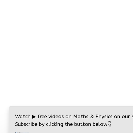
Watch
▶
free videos on Maths & Physics on our
Subscribe by clicking the button below
👇