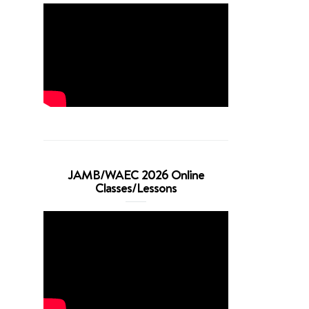
JAMB/WAEC 2026 Online
Classes/Lessons