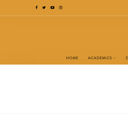
HOME
ACADEMICS