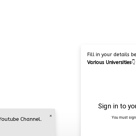
Fill in your details 
Various Universities
👇
×
 Youtube Channel.