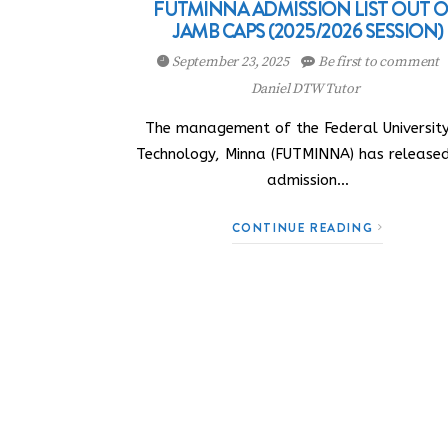
FUTMINNA ADMISSION LIST OUT 
JAMB CAPS (2025/2026 SESSION)
September 23, 2025
Be first to comment
Daniel DTW Tutor
The management of the Federal University
Technology, Minna (FUTMINNA) has release
admission…
CONTINUE READING