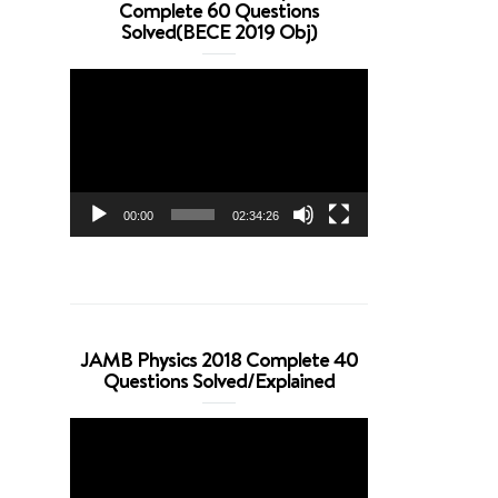
Complete 60 Questions
Solved(BECE 2019 Obj)
Video
Player
00:00
02:34:26
JAMB Physics 2018 Complete 40
Questions Solved/Explained
Video
Player