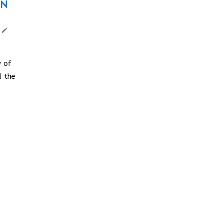
ON
 of
d the