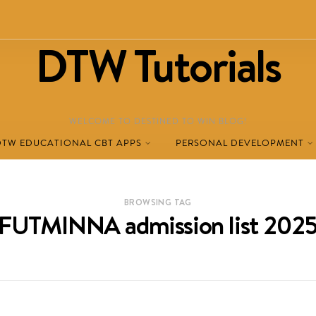
DTW Tutorials
WELCOME TO DESTINED TO WIN BLOG!
DTW EDUCATIONAL CBT APPS
PERSONAL DEVELOPMENT
BROWSING TAG
FUTMINNA admission list 202