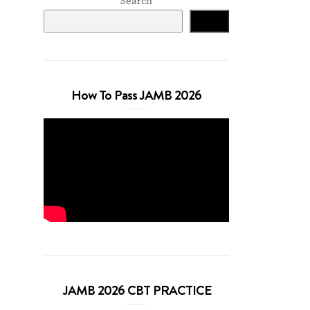
Search
Search
How To Pass JAMB 2026
JAMB 2026 CBT PRACTICE