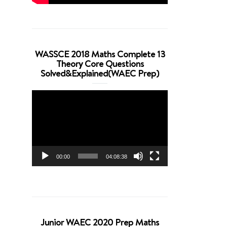
WASSCE 2018 Maths Complete 13
Theory Core Questions
Solved&Explained(WAEC Prep)
Video
Player
00:00
04:08:38
Junior WAEC 2020 Prep Maths