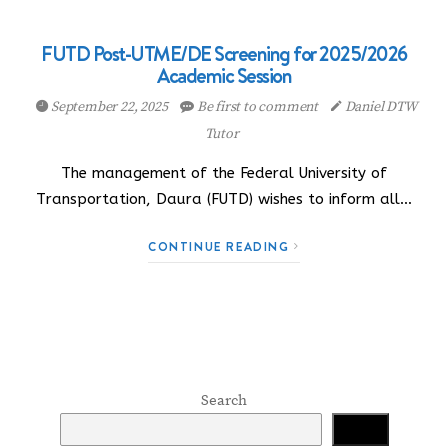
FUTD Post-UTME/DE Screening for 2025/2026
Academic Session
September 22, 2025
Be first to comment
Daniel DTW
Tutor
The management of the Federal University of
Transportation, Daura (FUTD) wishes to inform all…
CONTINUE READING
Search
Search