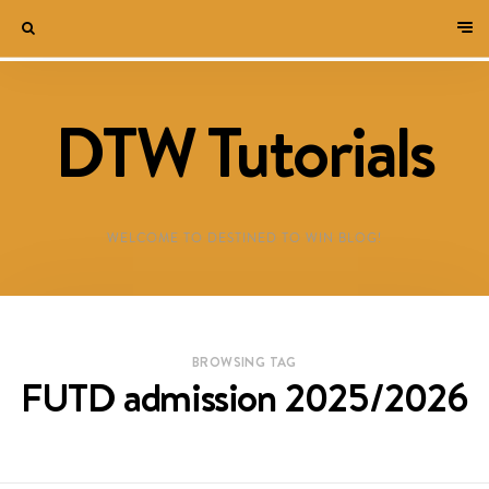
DTW Tutorials
WELCOME TO DESTINED TO WIN BLOG!
BROWSING TAG
FUTD admission 2025/2026