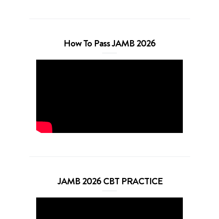
How To Pass JAMB 2026
JAMB 2026 CBT PRACTICE