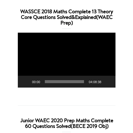
WASSCE 2018 Maths Complete 13 Theory
Core Questions Solved&Explained(WAEC
Prep)
Video
Player
00:00
04:08:38
Junior WAEC 2020 Prep Maths Complete
60 Questions Solved(BECE 2019 Obj)