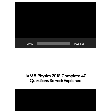
Video
Player
00:00
02:34:26
JAMB Physics 2018 Complete 40
Questions Solved/Explained
Video
Player