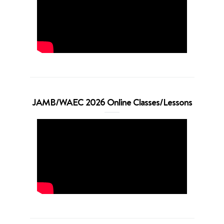
JAMB/WAEC 2026 Online Classes/Lessons