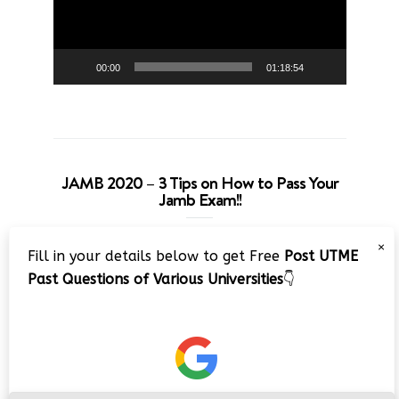
00:00
01:18:54
JAMB 2020 – 3 Tips on How to Pass Your
Jamb Exam!!
Video
×
Fill in your details below to get Free
Post UTME
Player
Past Questions of Various Universities
👇
00:00
08:22