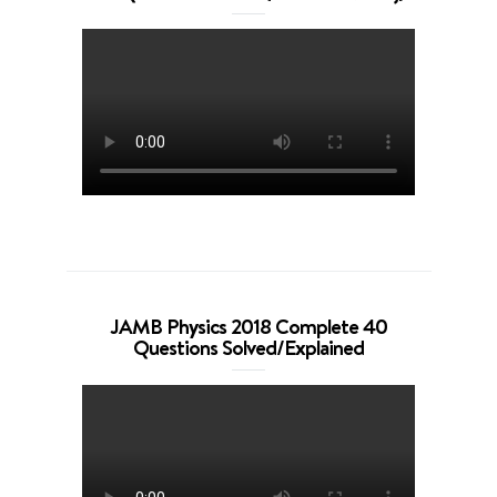
JAMB Physics 2018 Complete 40
Questions Solved/Explained