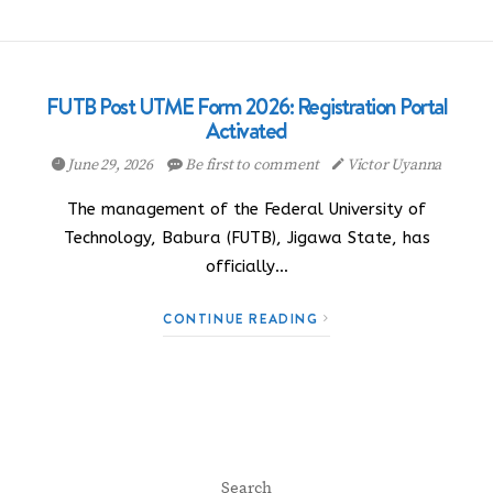
FUTB Post UTME Form 2026: Registration Portal
Activated
June 29, 2026
Be first to comment
Victor Uyanna
The management of the Federal University of
Technology, Babura (FUTB), Jigawa State, has
officially…
CONTINUE READING
Search