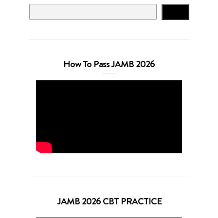
Search
How To Pass JAMB 2026
JAMB 2026 CBT PRACTICE