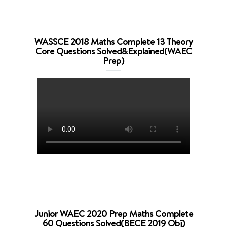
WASSCE 2018 Maths Complete 13 Theory
Core Questions Solved&Explained(WAEC
Prep)
Junior WAEC 2020 Prep Maths Complete
60 Questions Solved(BECE 2019 Obj)