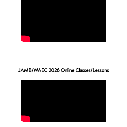
JAMB/WAEC 2026 Online Classes/Lessons