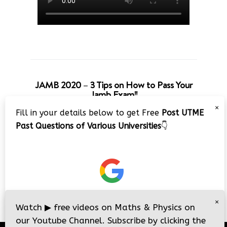
JAMB 2020 – 3 Tips on How to Pass Your
Jamb Exam!!
×
Fill in your details below to get Free
Post UTME
Past Questions of Various Universities
👇
×
Watch
▶
free videos on Maths & Physics on
our Youtube Channel. Subscribe by clicking the