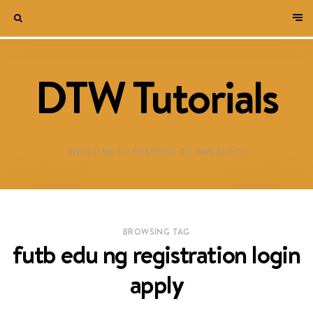
DTW Tutorials
WELCOME TO DESTINED TO WIN BLOG!
BROWSING TAG
futb edu ng registration login
apply