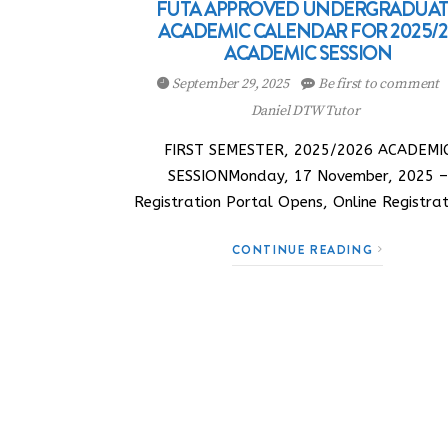
FUTA APPROVED UNDERGRADUA
ACADEMIC CALENDAR FOR 2025/2
ACADEMIC SESSION
September 29, 2025
Be first to comment
Daniel DTW Tutor
FIRST SEMESTER, 2025/2026 ACADEMI
SESSIONMonday, 17 November, 2025 –
Registration Portal Opens, Online Registra
CONTINUE READING