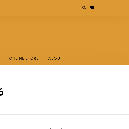
ONLINE STORE
ABOUT
6