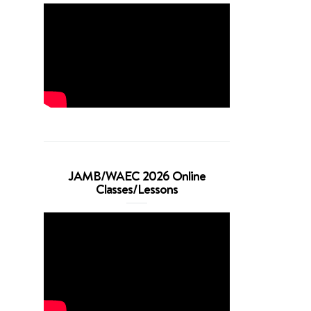
JAMB/WAEC 2026 Online
Classes/Lessons