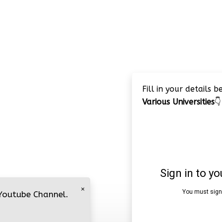
Fill in your details 
Various Universities
👇
×
 Youtube Channel.