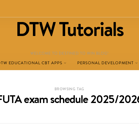
DTW Tutorials
WELCOME TO DESTINED TO WIN BLOG!
DTW EDUCATIONAL CBT APPS
PERSONAL DEVELOPMENT
BROWSING TAG
FUTA exam schedule 2025/202