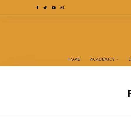
HOME
ACADEMICS