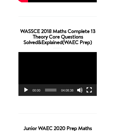
WASSCE 2018 Maths Complete 13
Theory Core Questions
Solved&Explained(WAEC Prep)
Video
Player
00:00
04:08:38
Junior WAEC 2020 Prep Maths