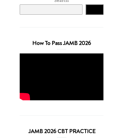
Search
Search
How To Pass JAMB 2026
JAMB 2026 CBT PRACTICE