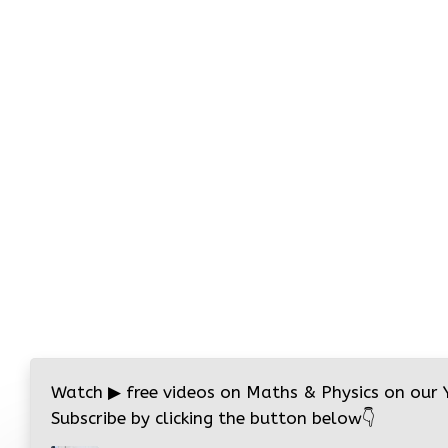
Watch
▶
free videos on Maths & Physics on our
Subscribe by clicking the button below
👇