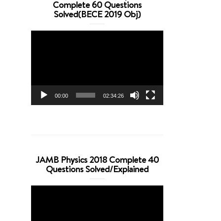
Complete 60 Questions
Solved(BECE 2019 Obj)
Video
Player
00:00
02:34:26
JAMB Physics 2018 Complete 40
Questions Solved/Explained
Video
Player