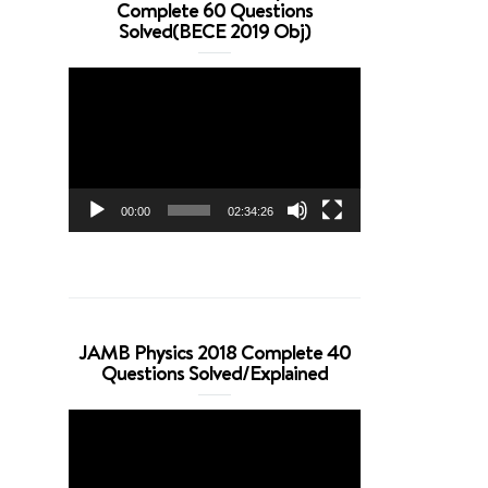
Complete 60 Questions
Solved(BECE 2019 Obj)
Video
Player
00:00
02:34:26
JAMB Physics 2018 Complete 40
Questions Solved/Explained
Video
Player