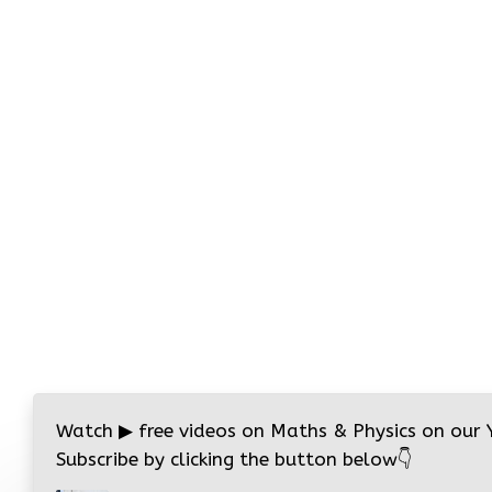
Watch
▶
free videos on Maths & Physics on our
Subscribe by clicking the button below
👇