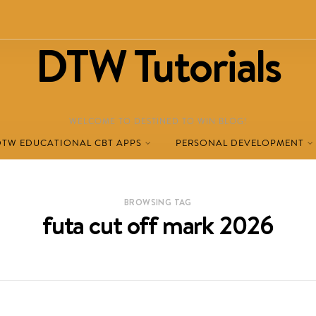
DTW Tutorials
WELCOME TO DESTINED TO WIN BLOG!
DTW EDUCATIONAL CBT APPS
PERSONAL DEVELOPMENT
BROWSING TAG
futa cut off mark 2026