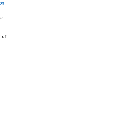
on
or
 of
y