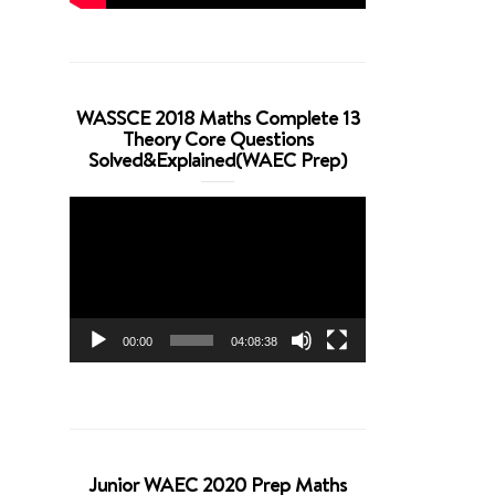
WASSCE 2018 Maths Complete 13
Theory Core Questions
Solved&Explained(WAEC Prep)
Video
Player
00:00
04:08:38
Junior WAEC 2020 Prep Maths