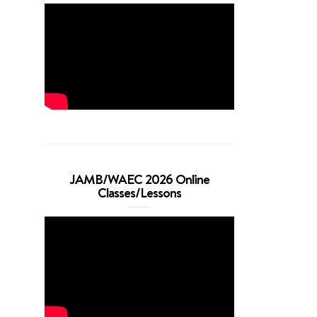
JAMB/WAEC 2026 Online
Classes/Lessons