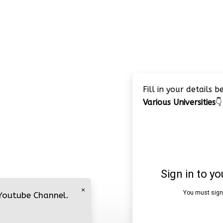
Fill in your details 
Various Universities
👇
×
 Youtube Channel.