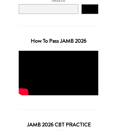
Search
Search
How To Pass JAMB 2026
JAMB 2026 CBT PRACTICE