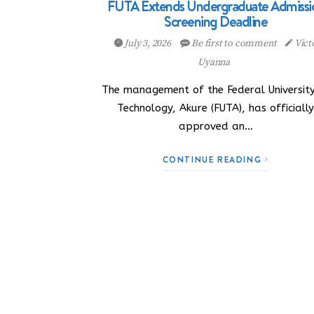
FUTA Extends Undergraduate Admissi
Screening Deadline
July 3, 2026
Be first to comment
Vict
Uyanna
The management of the Federal University
Technology, Akure (FUTA), has officiall
approved an…
CONTINUE READING