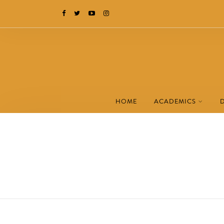
HOME
ACADEMICS